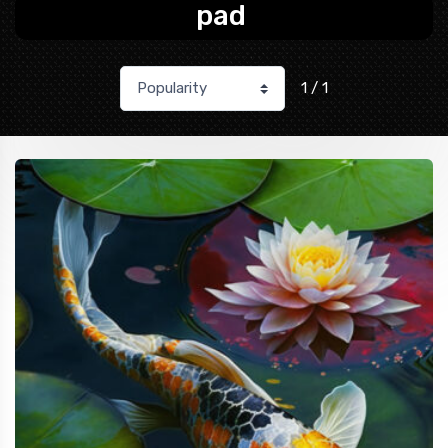
pad
1 / 1