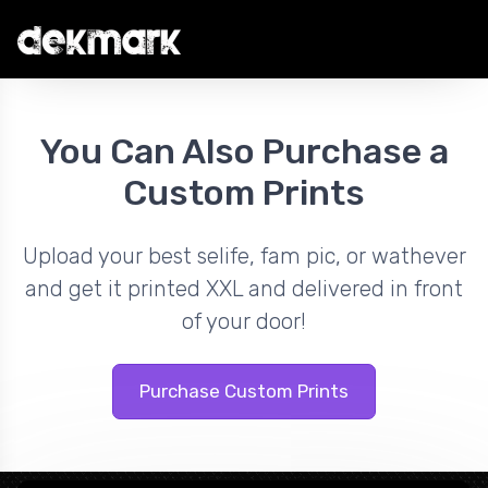
You Can Also Purchase a
Custom Prints
Upload your best selife, fam pic, or wathever
and get it printed XXL and delivered in front
of your door!
Purchase Custom Prints