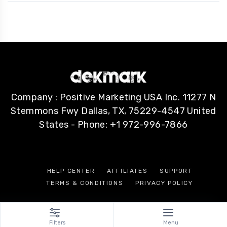
Company : Positive Marketing USA Inc. 11277 N
Stemmons Fwy Dallas, TX, 75229-4547 United
States - Phone: +1 972-996-7866
HELP CENTER
AFFILIATES
SUPPORT
TERMS & CONDITIONS
PRIVACY POLICY
Filters
Menu