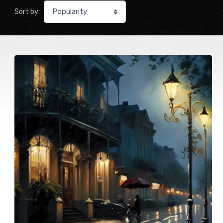
Sort by: