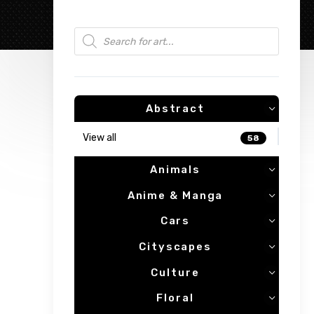
Products search
Abstract
View all
58
Animals
Anime & Manga
Cars
Cityscapes
Culture
Floral