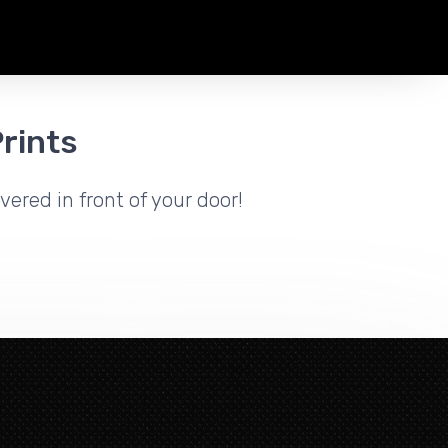
rints
vered in front of your door!