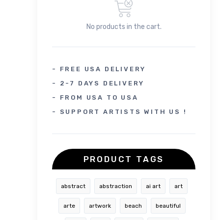
No products in the cart.
- FREE USA DELIVERY
- 2-7 DAYS DELIVERY
- FROM USA TO USA
- SUPPORT ARTISTS WITH US !
PRODUCT TAGS
abstract
abstraction
ai art
art
arte
artwork
beach
beautiful