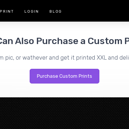
PRINT
LOGIN
BLOG
Can Also Purchase a Custom P
m pic, or wathever and get it printed XXL and deli
Purchase Custom Prints