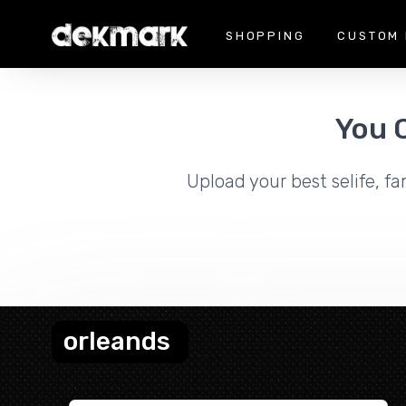
SHOPPING
CUSTOM 
You 
Upload your best selife, fa
orleands