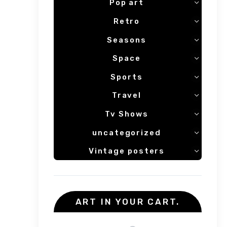
Pop art
Retro
Seasons
Space
Sports
Travel
Tv Shows
uncategorized
Vintage posters
ART IN YOUR CART.