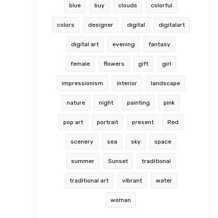
blue
buy
clouds
colorful
colors
designer
digital
digitalart
digital art
evening
fantasy
female
flowers
gift
girl
impressionism
interior
landscape
nature
night
painting
pink
pop art
portrait
present
Red
scenery
sea
sky
space
summer
Sunset
traditional
traditional art
vibrant
water
woman