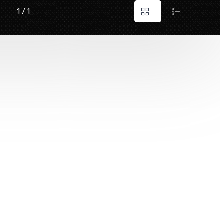
1 / 1