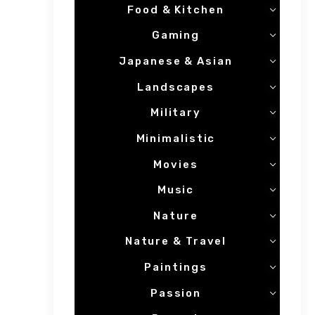
Food & Kitchen
Gaming
Japanese & Asian
Landscapes
Military
Minimalistic
Movies
Music
Nature
Nature & Travel
Paintings
Passion