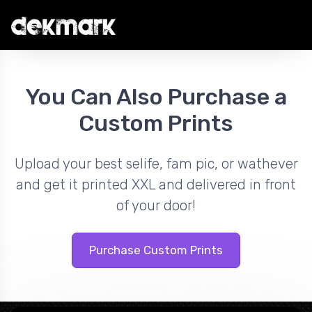
You Can Also Purchase a
Custom Prints
Upload your best selife, fam pic, or wathever
and get it printed XXL and delivered in front
of your door!
Purchase Custom Prints