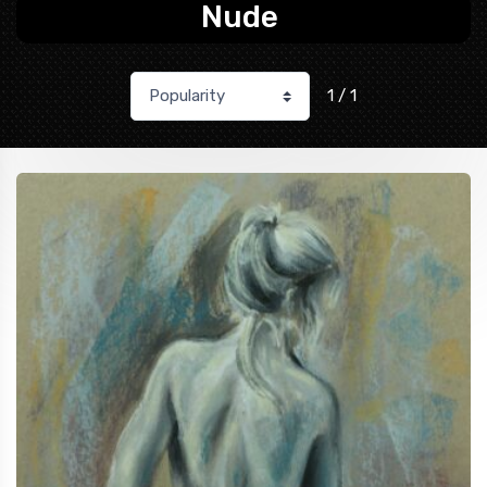
Nude
1 / 1