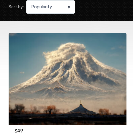
Sort by:
$
49