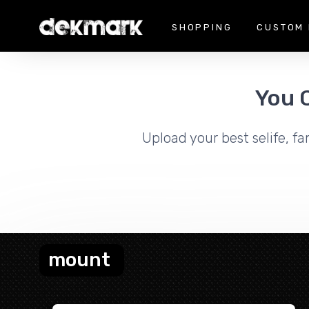
SHOPPING
CUSTOM 
You 
Upload your best selife, fa
mount