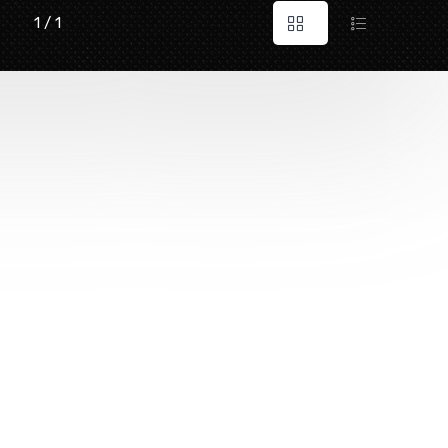
1 / 1