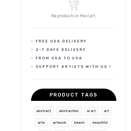
No products in the cart.
- FREE USA DELIVERY
- 2-7 DAYS DELIVERY
- FROM USA TO USA
- SUPPORT ARTISTS WITH US !
PRODUCT TAGS
abstract
abstraction
ai art
art
arte
artwork
beach
beautiful