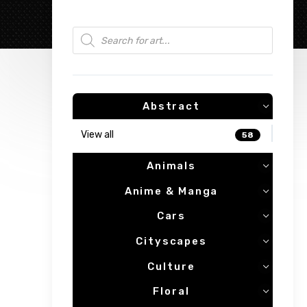
Products search
Abstract
View all
58
Animals
Anime & Manga
Cars
Cityscapes
Culture
Floral