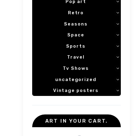
Pop art
Retro
Seasons
Space
Sports
Travel
Tv Shows
uncategorized
Vintage posters
ART IN YOUR CART.