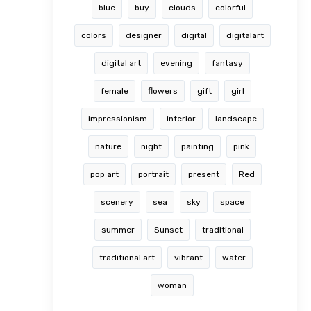
blue
buy
clouds
colorful
colors
designer
digital
digitalart
digital art
evening
fantasy
female
flowers
gift
girl
impressionism
interior
landscape
nature
night
painting
pink
pop art
portrait
present
Red
scenery
sea
sky
space
summer
Sunset
traditional
traditional art
vibrant
water
woman