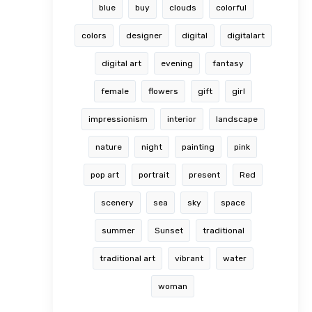
blue
buy
clouds
colorful
colors
designer
digital
digitalart
digital art
evening
fantasy
female
flowers
gift
girl
impressionism
interior
landscape
nature
night
painting
pink
pop art
portrait
present
Red
scenery
sea
sky
space
summer
Sunset
traditional
traditional art
vibrant
water
woman