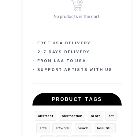
No products in the cart.
- FREE USA DELIVERY
- 2-7 DAYS DELIVERY
- FROM USA TO USA
- SUPPORT ARTISTS WITH US !
PRODUCT TAGS
abstract
abstraction
ai art
art
arte
artwork
beach
beautiful