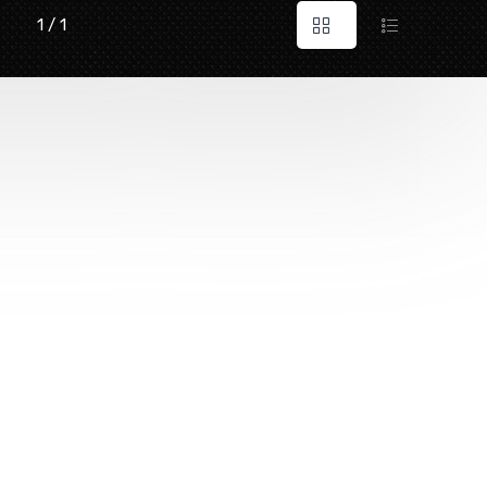
1 / 1