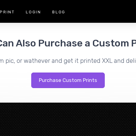
PRINT
LOGIN
BLOG
Can Also Purchase a Custom P
m pic, or wathever and get it printed XXL and deli
Purchase Custom Prints