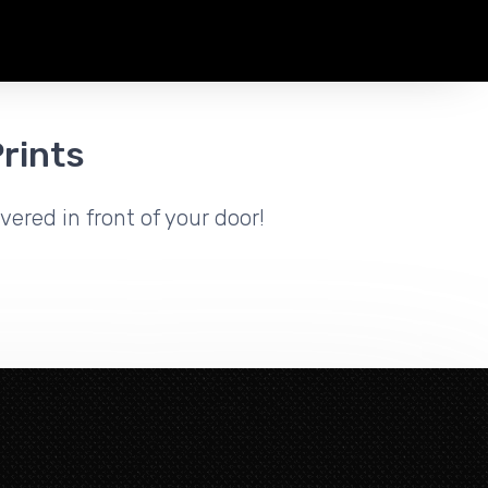
rints
vered in front of your door!