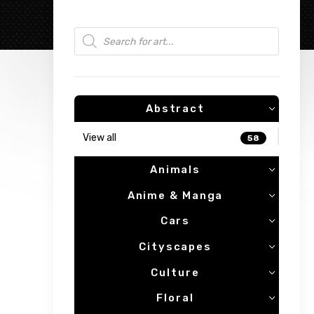
Products search
Abstract
View all
58
Animals
Anime & Manga
Cars
Cityscapes
Culture
Floral