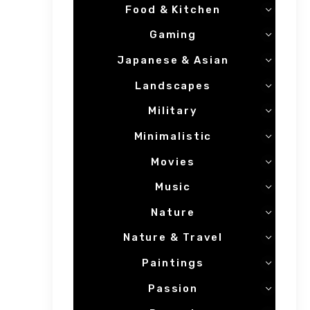
Food & Kitchen
Gaming
Japanese & Asian
Landscapes
Military
Minimalistic
Movies
Music
Nature
Nature & Travel
Paintings
Passion