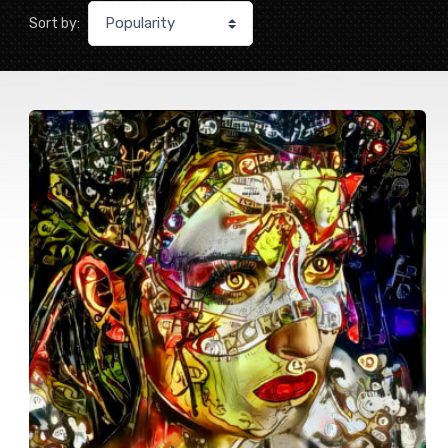
Sort by: