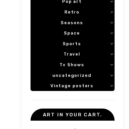
Pop art
Retro
Seasons
Space
Sports
Travel
Tv Shows
uncategorized
Vintage posters
ART IN YOUR CART.