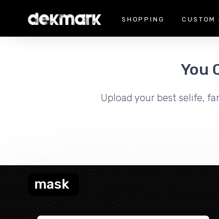
SHOPPING
CUSTOM 
You 
Upload your best selife, fa
mask