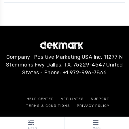
Company : Positive Marketing USA Inc. 11277 N
Stemmons Fwy Dallas, TX, 75229-4547 United
States - Phone: +1 972-996-7866
HELP CENTER
AFFILIATES
SUPPORT
TERMS & CONDITIONS
PRIVACY POLICY
Filters
Menu