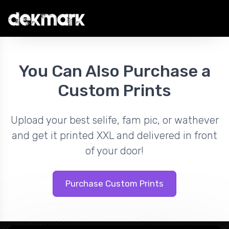
You Can Also Purchase a
Custom Prints
Upload your best selife, fam pic, or wathever
and get it printed XXL and delivered in front
of your door!
Purchase Custom Prints