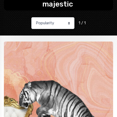
majestic
1 / 1