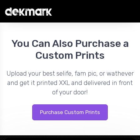
You Can Also Purchase a
Custom Prints
Upload your best selife, fam pic, or wathever
and get it printed XXL and delivered in front
of your door!
Purchase Custom Prints