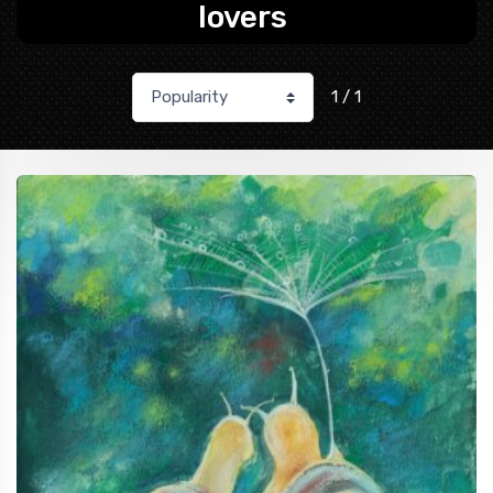
lovers
1 / 1