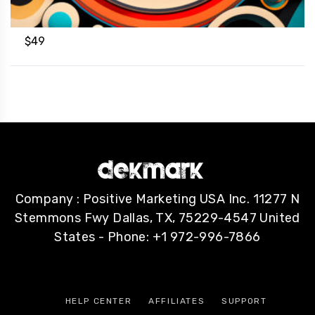
$
49
Company : Positive Marketing USA Inc. 11277 N
Stemmons Fwy Dallas, TX, 75229-4547 United
States - Phone: +1 972-996-7866
HELP CENTER
AFFILIATES
SUPPORT