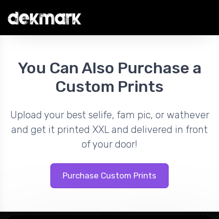
You Can Also Purchase a
Custom Prints
Upload your best selife, fam pic, or wathever
and get it printed XXL and delivered in front
of your door!
Purchase Custom Prints