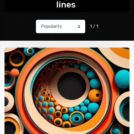
lines
1 / 1