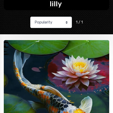
lilly
1 / 1