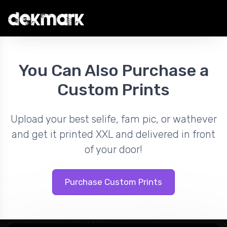
You Can Also Purchase a
Custom Prints
Upload your best selife, fam pic, or wathever
and get it printed XXL and delivered in front
of your door!
Purchase Custom Prints