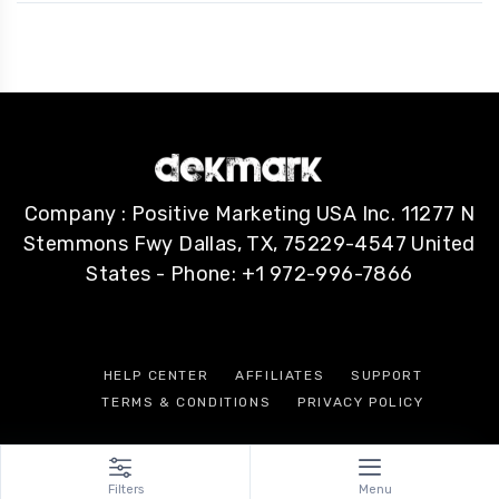
Company : Positive Marketing USA Inc. 11277 N
Stemmons Fwy Dallas, TX, 75229-4547 United
States - Phone: +1 972-996-7866
HELP CENTER
AFFILIATES
SUPPORT
TERMS & CONDITIONS
PRIVACY POLICY
Filters
Menu