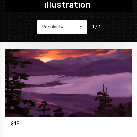
illustration
1 / 1
$
49