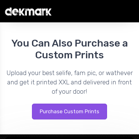
You Can Also Purchase a
Custom Prints
Upload your best selife, fam pic, or wathever
and get it printed XXL and delivered in front
of your door!
Purchase Custom Prints