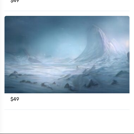
$
49
$
49