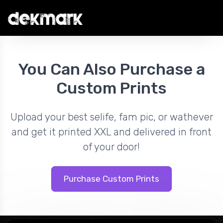
You Can Also Purchase a
Custom Prints
Upload your best selife, fam pic, or wathever
and get it printed XXL and delivered in front
of your door!
Purchase Custom Prints