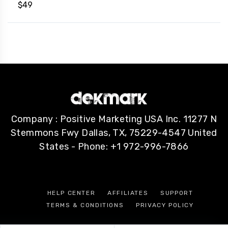
$
49
Company : Positive Marketing USA Inc. 11277 N
Stemmons Fwy Dallas, TX, 75229-4547 United
States - Phone: +1 972-996-7866
HELP CENTER
AFFILIATES
SUPPORT
TERMS & CONDITIONS
PRIVACY POLICY