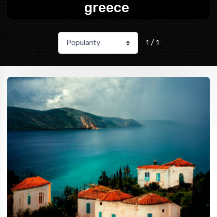
greece
1 / 1