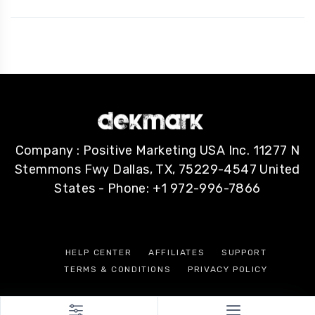
Company : Positive Marketing USA Inc. 11277 N
Stemmons Fwy Dallas, TX, 75229-4547 United
States - Phone: +1 972-996-7866
HELP CENTER
AFFILIATES
SUPPORT
TERMS & CONDITIONS
PRIVACY POLICY