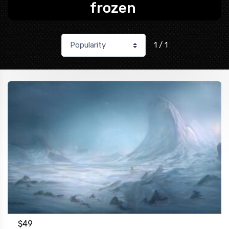
frozen
1 / 1
$
49