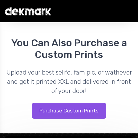
You Can Also Purchase a
Custom Prints
Upload your best selife, fam pic, or wathever
and get it printed XXL and delivered in front
of your door!
Purchase Custom Prints