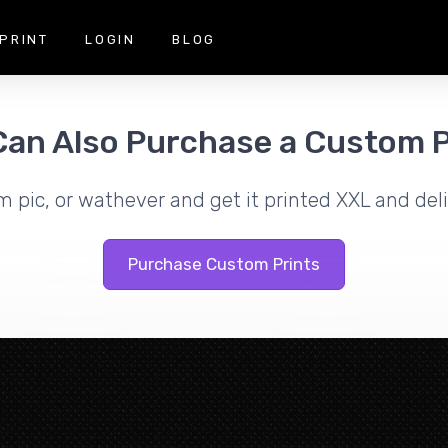
PRINT
LOGIN
BLOG
Can Also Purchase a Custom P
m pic, or wathever and get it printed XXL and deli
Purchase Custom Prints