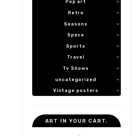
Pop art
Retro
Seasons
Space
Sports
Travel
Tv Shows
uncategorized
Vintage posters
ART IN YOUR CART.