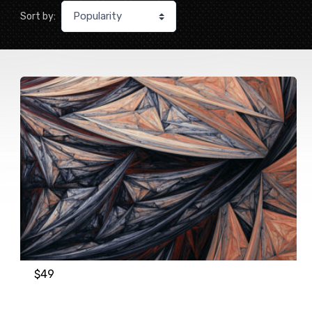
Sort by:
$
49