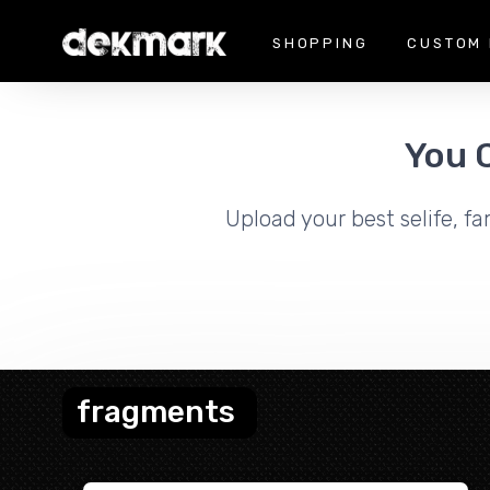
SHOPPING
CUSTOM 
You 
Upload your best selife, fa
fragments