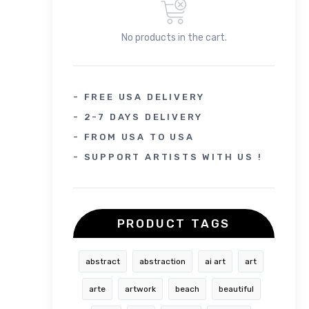
No products in the cart.
- FREE USA DELIVERY
- 2-7 DAYS DELIVERY
- FROM USA TO USA
- SUPPORT ARTISTS WITH US !
PRODUCT TAGS
abstract
abstraction
ai art
art
arte
artwork
beach
beautiful