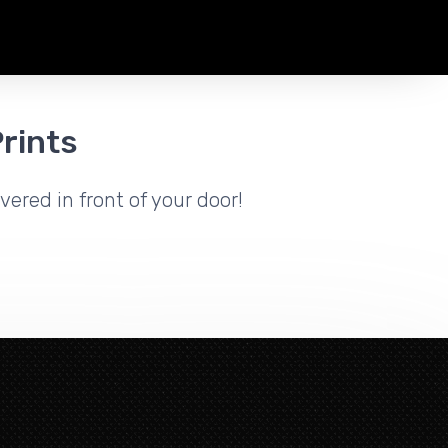
rints
vered in front of your door!