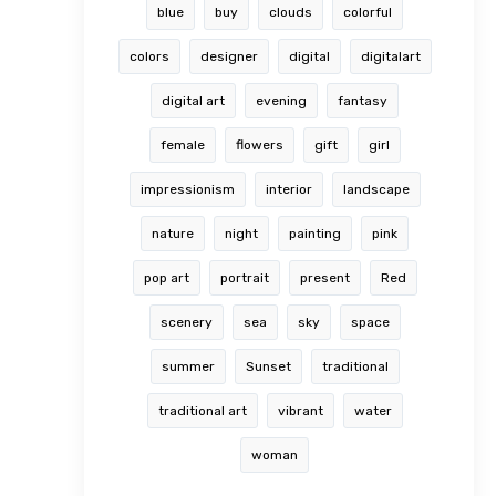
blue
buy
clouds
colorful
colors
designer
digital
digitalart
digital art
evening
fantasy
female
flowers
gift
girl
impressionism
interior
landscape
nature
night
painting
pink
pop art
portrait
present
Red
scenery
sea
sky
space
summer
Sunset
traditional
traditional art
vibrant
water
woman