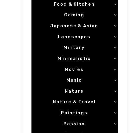
Food & Kitchen
Gaming
Japanese & Asian
Landscapes
Military
Minimalistic
Movies
Music
Nature
Nature & Travel
Paintings
Passion