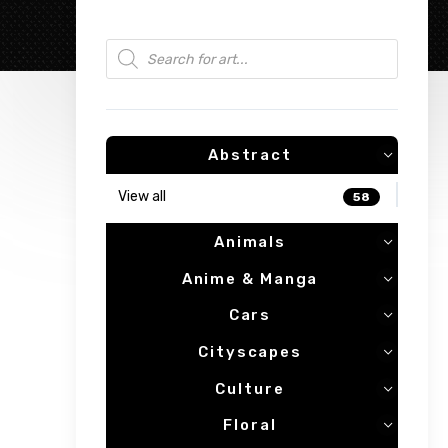
Products search
Abstract
View all
58
Animals
Anime & Manga
Cars
Cityscapes
Culture
Floral