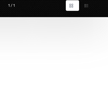
1 / 1