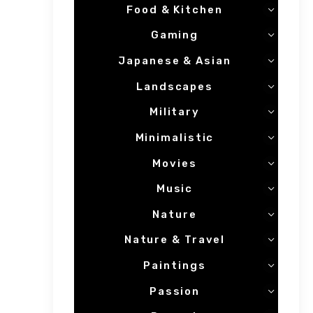
Food & Kitchen
Gaming
Japanese & Asian
Landscapes
Military
Minimalistic
Movies
Music
Nature
Nature & Travel
Paintings
Passion