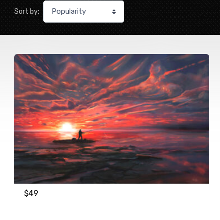
Sort by:
$
49