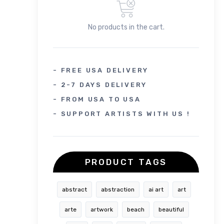
No products in the cart.
- FREE USA DELIVERY
- 2-7 DAYS DELIVERY
- FROM USA TO USA
- SUPPORT ARTISTS WITH US !
PRODUCT TAGS
abstract
abstraction
ai art
art
arte
artwork
beach
beautiful