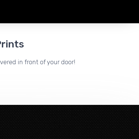
rints
vered in front of your door!