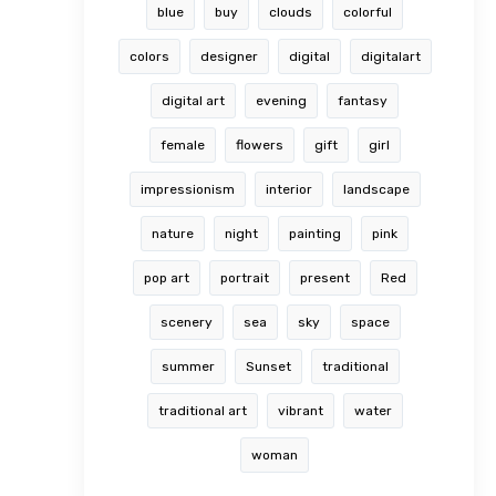
blue
buy
clouds
colorful
colors
designer
digital
digitalart
digital art
evening
fantasy
female
flowers
gift
girl
impressionism
interior
landscape
nature
night
painting
pink
pop art
portrait
present
Red
scenery
sea
sky
space
summer
Sunset
traditional
traditional art
vibrant
water
woman