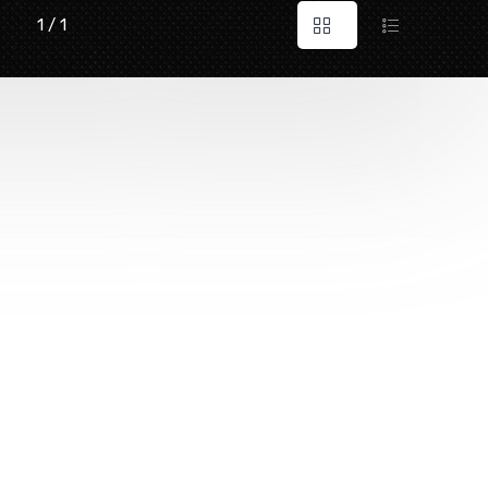
1 / 1