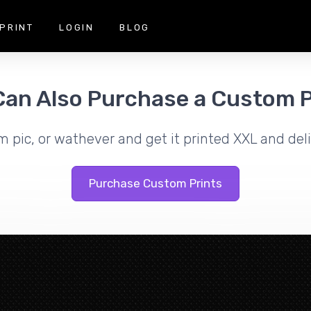
PRINT
LOGIN
BLOG
Can Also Purchase a Custom P
m pic, or wathever and get it printed XXL and deli
Purchase Custom Prints