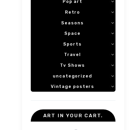
Pop art
Retro
Seasons
Space
Sports
Travel
Tv Shows
uncategorized
Vintage posters
ART IN YOUR CART.