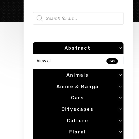
Products search
Abstract
View all
58
Animals
Anime & Manga
Cars
Cityscapes
Culture
Floral