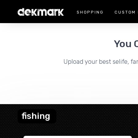
SHOPPING
CUSTOM 
You 
Upload your best selife, fa
fishing