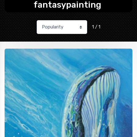
fantasypainting
1 / 1