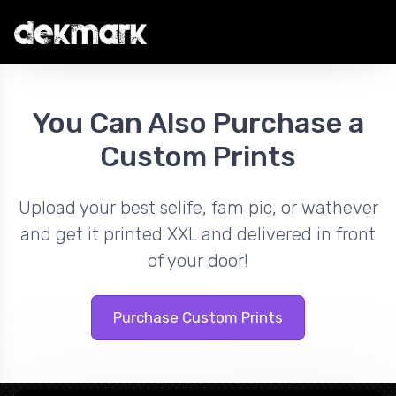
You Can Also Purchase a
Custom Prints
Upload your best selife, fam pic, or wathever
and get it printed XXL and delivered in front
of your door!
Purchase Custom Prints