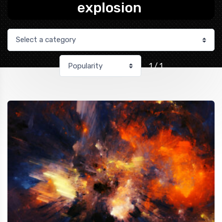
explosion
1 / 1