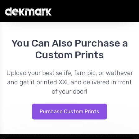
You Can Also Purchase a
Custom Prints
Upload your best selife, fam pic, or wathever
and get it printed XXL and delivered in front
of your door!
Purchase Custom Prints