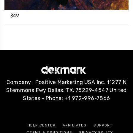
$
49
Company : Positive Marketing USA Inc. 11277 N
Stemmons Fwy Dallas, TX, 75229-4547 United
States - Phone: +1 972-996-7866
HELP CENTER
AFFILIATES
SUPPORT
TERMS & CONDITIONS
PRIVACY POLICY