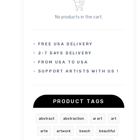
No products in the cart.
- FREE USA DELIVERY
- 2-7 DAYS DELIVERY
- FROM USA TO USA
- SUPPORT ARTISTS WITH US !
PRODUCT TAGS
abstract
abstraction
ai art
art
arte
artwork
beach
beautiful