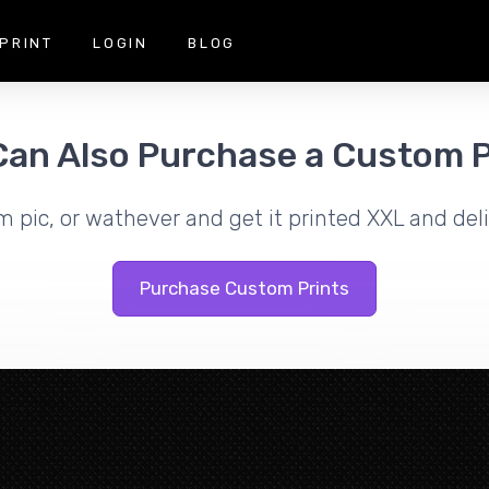
PRINT
LOGIN
BLOG
Can Also Purchase a Custom P
m pic, or wathever and get it printed XXL and deli
Purchase Custom Prints