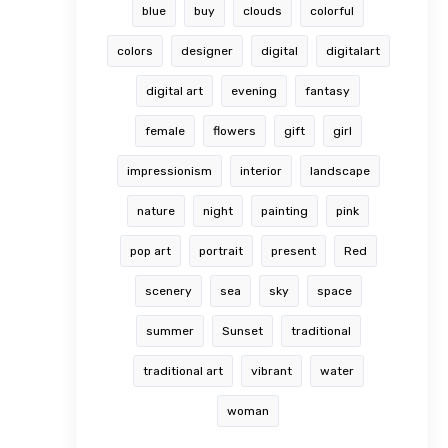
blue
buy
clouds
colorful
colors
designer
digital
digitalart
digital art
evening
fantasy
female
flowers
gift
girl
impressionism
interior
landscape
nature
night
painting
pink
pop art
portrait
present
Red
scenery
sea
sky
space
summer
Sunset
traditional
traditional art
vibrant
water
woman