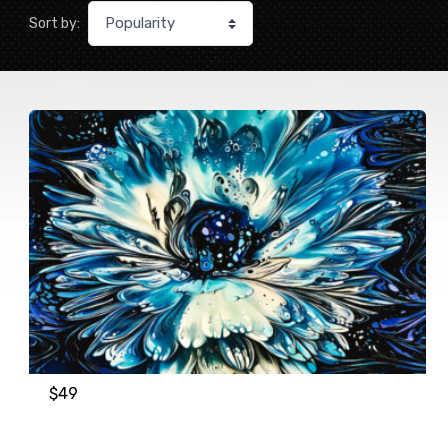
Sort by:
$
49