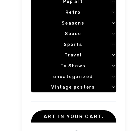
Pop art
Retro
Seasons
Space
Sports
Travel
Tv Shows
uncategorized
Vintage posters
ART IN YOUR CART.