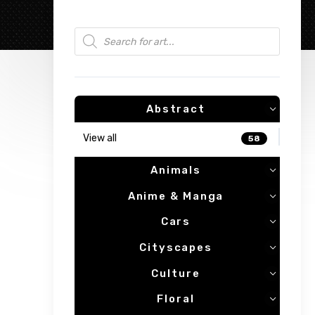
Products search
Abstract
View all
58
Animals
Anime & Manga
Cars
Cityscapes
Culture
Floral