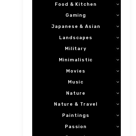
Food & Kitchen
Gaming
Japanese & Asian
Landscapes
Military
Minimalistic
Movies
Music
Nature
Nature & Travel
Paintings
Passion