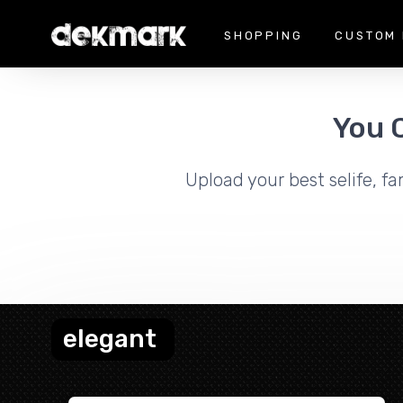
SHOPPING
CUSTOM 
You 
Upload your best selife, fa
elegant