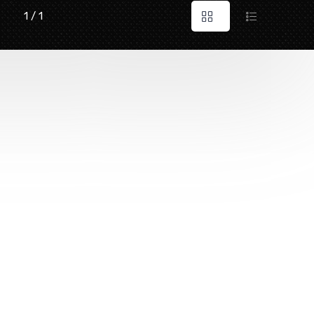
1 / 1