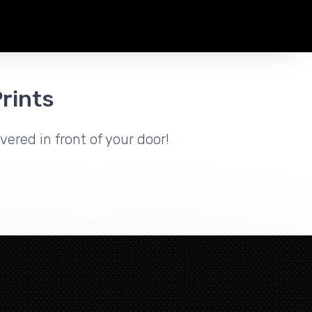
rints
vered in front of your door!