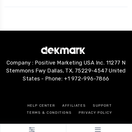
Company : Positive Marketing USA Inc. 11277 N
Stemmons Fwy Dallas, TX, 75229-4547 United
States - Phone: +1 972-996-7866
HELP CENTER
AFFILIATES
SUPPORT
TERMS & CONDITIONS
PRIVACY POLICY