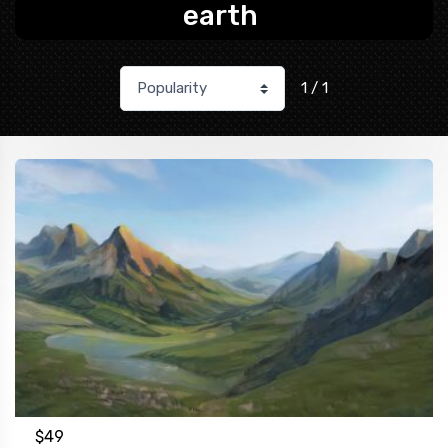
earth
1 / 1
$
49