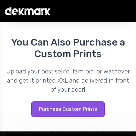
You Can Also Purchase a
Custom Prints
Upload your best selife, fam pic, or wathever
and get it printed XXL and delivered in front
of your door!
Purchase Custom Prints