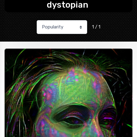
dystopian
1 / 1