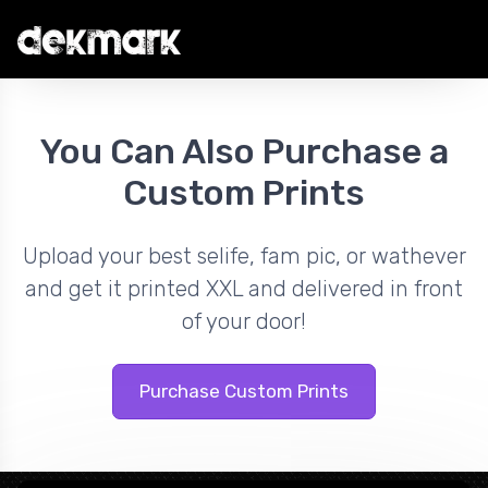
You Can Also Purchase a
Custom Prints
Upload your best selife, fam pic, or wathever
and get it printed XXL and delivered in front
of your door!
Purchase Custom Prints