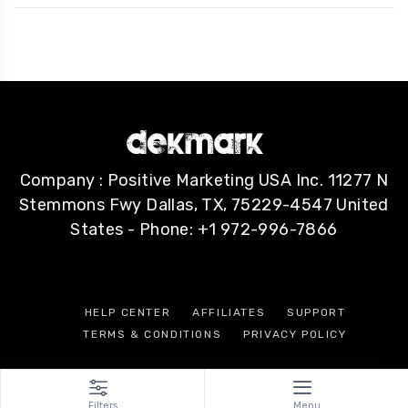
Company : Positive Marketing USA Inc. 11277 N
Stemmons Fwy Dallas, TX, 75229-4547 United
States - Phone: +1 972-996-7866
HELP CENTER
AFFILIATES
SUPPORT
TERMS & CONDITIONS
PRIVACY POLICY
Filters
Menu