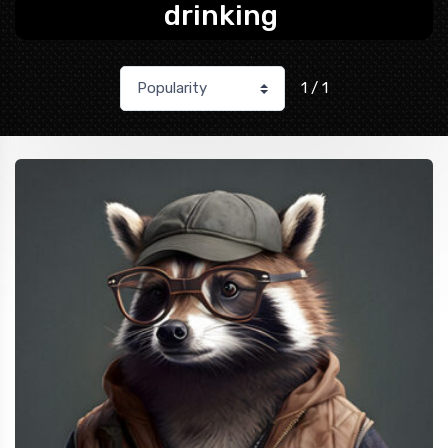
drinking
1 / 1