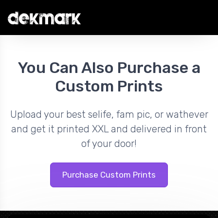
You Can Also Purchase a
Custom Prints
Upload your best selife, fam pic, or wathever
and get it printed XXL and delivered in front
of your door!
Purchase Custom Prints