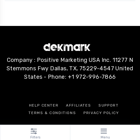
Company : Positive Marketing USA Inc. 11277 N
Stemmons Fwy Dallas, TX, 75229-4547 United
States - Phone: +1 972-996-7866
HELP CENTER
AFFILIATES
SUPPORT
TERMS & CONDITIONS
PRIVACY POLICY
Filters
Menu