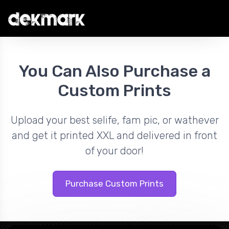
You Can Also Purchase a
Custom Prints
Upload your best selife, fam pic, or wathever
and get it printed XXL and delivered in front
of your door!
Purchase Custom Prints