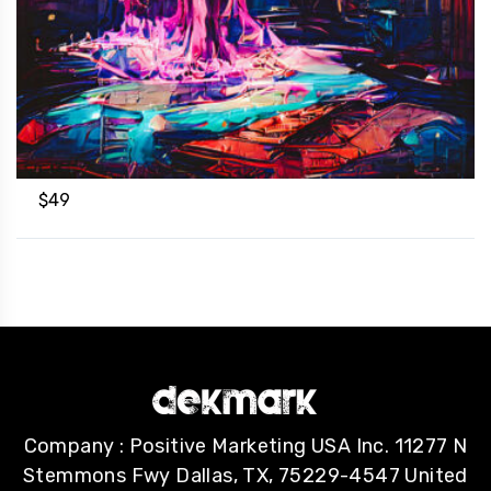
$
49
Company : Positive Marketing USA Inc. 11277 N
Stemmons Fwy Dallas, TX, 75229-4547 United