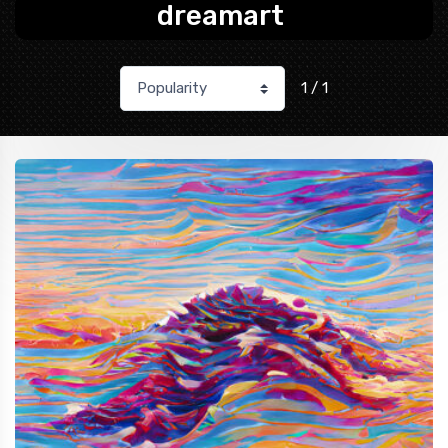
dreamart
1 / 1