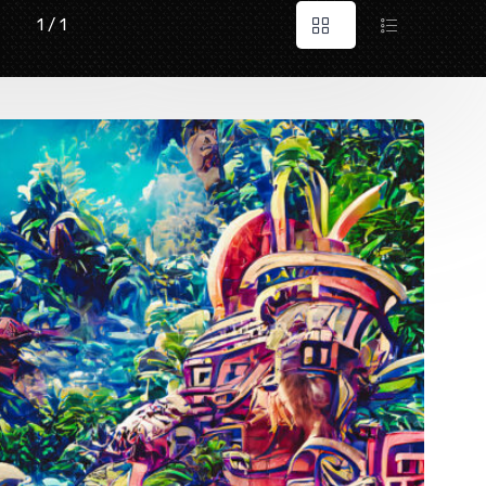
1 / 1