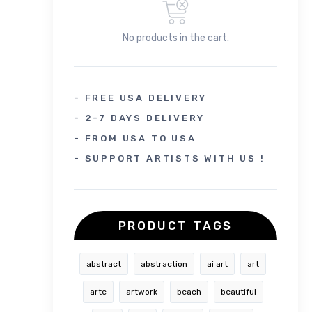
No products in the cart.
- FREE USA DELIVERY
- 2-7 DAYS DELIVERY
- FROM USA TO USA
- SUPPORT ARTISTS WITH US !
PRODUCT TAGS
abstract
abstraction
ai art
art
arte
artwork
beach
beautiful