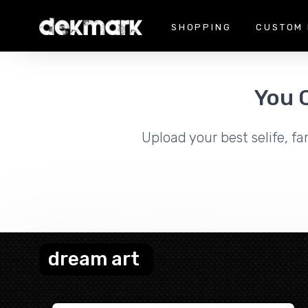
SHOPPING
CUSTOM 
You 
Upload your best selife, fa
dream art