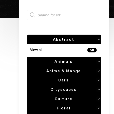
Products search
Abstract
View all
58
Animals
Anime & Manga
Cars
Cityscapes
Culture
Floral