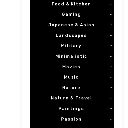
Food & Kitchen
Gaming
Japanese & Asian
Landscapes
Military
Minimalistic
Movies
Music
Nature
Nature & Travel
Paintings
Passion