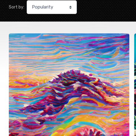
Sort by: