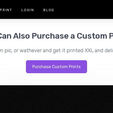
PRINT
LOGIN
BLOG
Can Also Purchase a Custom P
m pic, or wathever and get it printed XXL and deli
Purchase Custom Prints