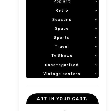
Pop art
Retro
Seasons
Space
Sports
Travel
Tv Shows
uncategorized
Vintage posters
ART IN YOUR CART.