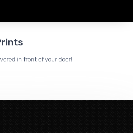
rints
vered in front of your door!