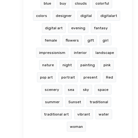
blue
buy
clouds
colorful
colors
designer
digital
digitalart
digital art
evening
fantasy
female
flowers
gift
girl
impressionism
interior
landscape
nature
night
painting
pink
pop art
portrait
present
Red
scenery
sea
sky
space
summer
Sunset
traditional
traditional art
vibrant
water
woman