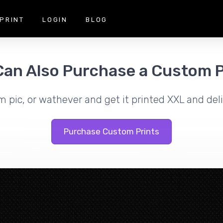
PRINT
LOGIN
BLOG
Can Also Purchase a Custom P
m pic, or wathever and get it printed XXL and deli
Purchase Custom Prints