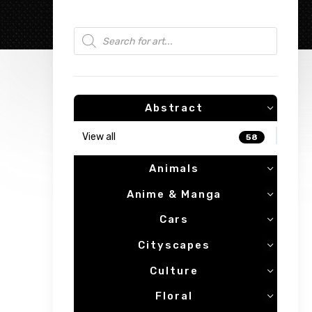
Products search
Abstract
View all
58
Animals
Anime & Manga
Cars
Cityscapes
Culture
Floral