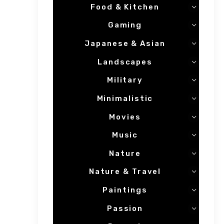
Food & Kitchen
Gaming
Japanese & Asian
Landscapes
Military
Minimalistic
Movies
Music
Nature
Nature & Travel
Paintings
Passion