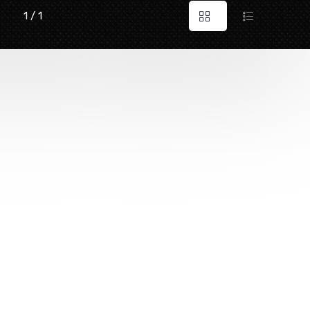
1 / 1