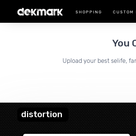
SHOPPING
CUSTOM 
You 
Upload your best selife, fa
distortion