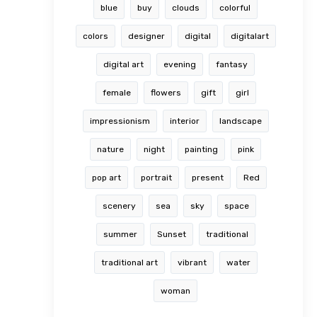
blue
buy
clouds
colorful
colors
designer
digital
digitalart
digital art
evening
fantasy
female
flowers
gift
girl
impressionism
interior
landscape
nature
night
painting
pink
pop art
portrait
present
Red
scenery
sea
sky
space
summer
Sunset
traditional
traditional art
vibrant
water
woman