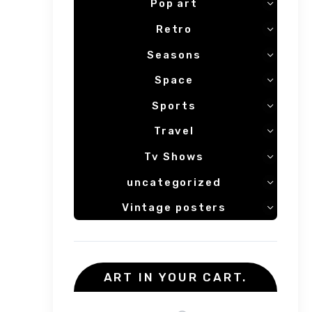
Pop art
Retro
Seasons
Space
Sports
Travel
Tv Shows
uncategorized
Vintage posters
ART IN YOUR CART.