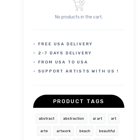
No products in the cart.
- FREE USA DELIVERY
- 2-7 DAYS DELIVERY
- FROM USA TO USA
- SUPPORT ARTISTS WITH US !
PRODUCT TAGS
abstract
abstraction
ai art
art
arte
artwork
beach
beautiful