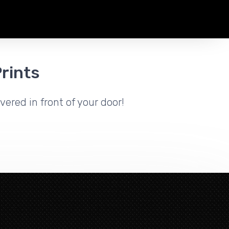
rints
vered in front of your door!