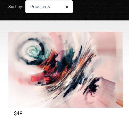
Sort by:
$
49