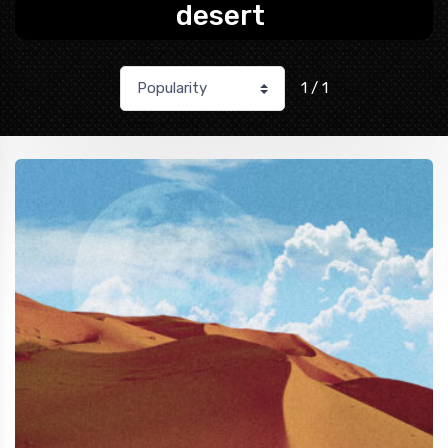
desert
1 / 1