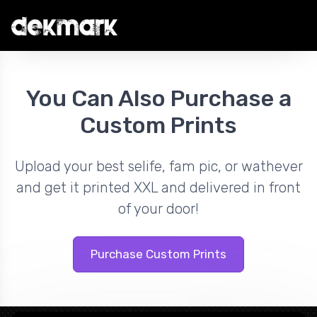
You Can Also Purchase a
Custom Prints
Upload your best selife, fam pic, or wathever
and get it printed XXL and delivered in front
of your door!
Purchase Custom Prints