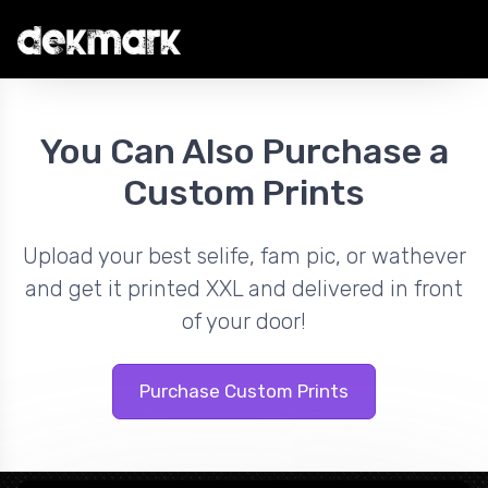
You Can Also Purchase a
Custom Prints
Upload your best selife, fam pic, or wathever
and get it printed XXL and delivered in front
of your door!
Purchase Custom Prints