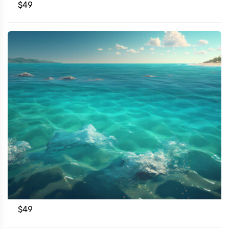
$
49
$
49