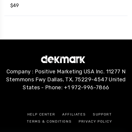
$
49
Company : Positive Marketing USA Inc. 11277 N
Stemmons Fwy Dallas, TX, 75229-4547 United
States - Phone: +1 972-996-7866
HELP CENTER
AFFILIATES
SUPPORT
TERMS & CONDITIONS
PRIVACY POLICY