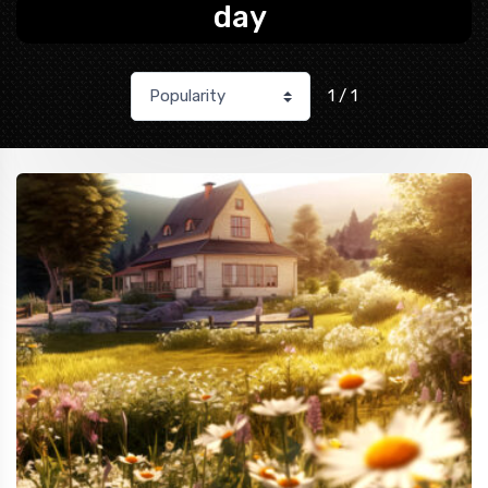
day
1 / 1