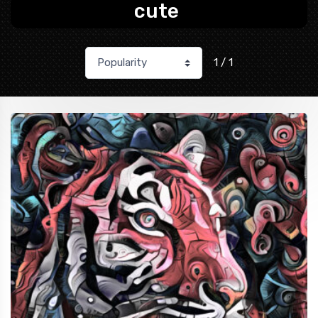
cute
1 / 1