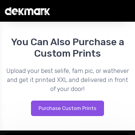
You Can Also Purchase a
Custom Prints
Upload your best selife, fam pic, or wathever
and get it printed XXL and delivered in front
of your door!
Purchase Custom Prints