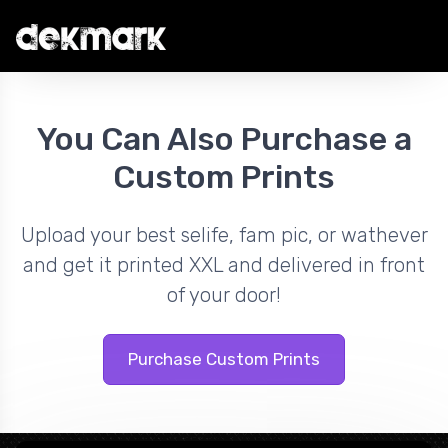
You Can Also Purchase a
Custom Prints
Upload your best selife, fam pic, or wathever
and get it printed XXL and delivered in front
of your door!
Purchase Custom Prints