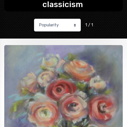
classicism
1 / 1