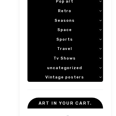
Pop art
Retro
Seasons
Space
Sports
Travel
Tv Shows
uncategorized
Vintage posters
ART IN YOUR CART.