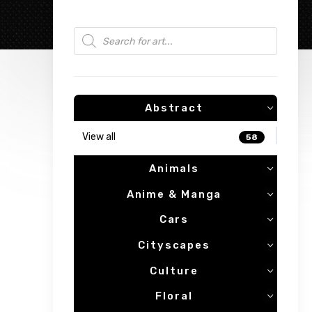
Products search
Abstract
View all
58
Animals
Anime & Manga
Cars
Cityscapes
Culture
Floral