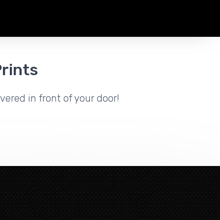
rints
vered in front of your door!