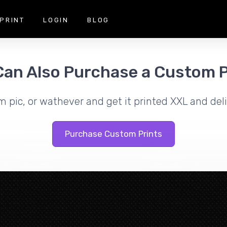
PRINT
LOGIN
BLOG
Can Also Purchase a Custom P
m pic, or wathever and get it printed XXL and deli
Purchase Custom Prints