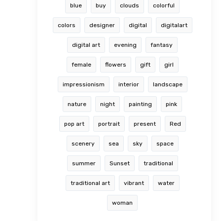
blue
buy
clouds
colorful
colors
designer
digital
digitalart
digital art
evening
fantasy
female
flowers
gift
girl
impressionism
interior
landscape
nature
night
painting
pink
pop art
portrait
present
Red
scenery
sea
sky
space
summer
Sunset
traditional
traditional art
vibrant
water
woman