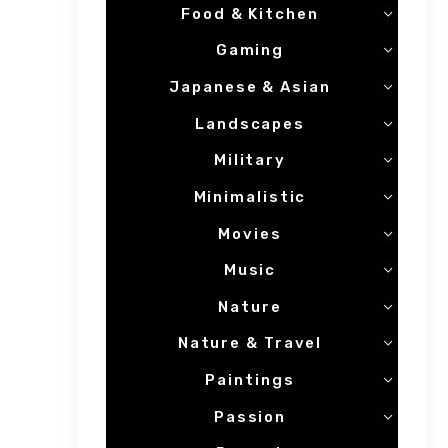
Food & Kitchen
Gaming
Japanese & Asian
Landscapes
Military
Minimalistic
Movies
Music
Nature
Nature & Travel
Paintings
Passion