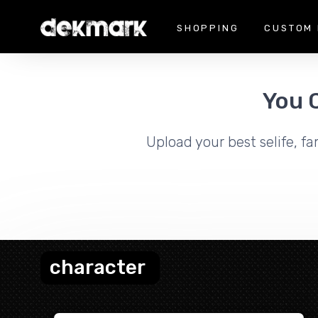
SHOPPING
CUSTOM 
You 
Upload your best selife, fa
character