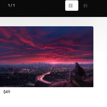
1 / 1
$
49