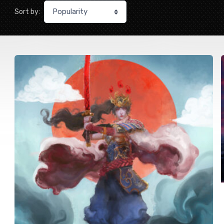
Sort by: