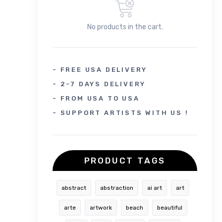
No products in the cart.
- FREE USA DELIVERY
- 2-7 DAYS DELIVERY
- FROM USA TO USA
- SUPPORT ARTISTS WITH US !
PRODUCT TAGS
abstract
abstraction
ai art
art
arte
artwork
beach
beautiful