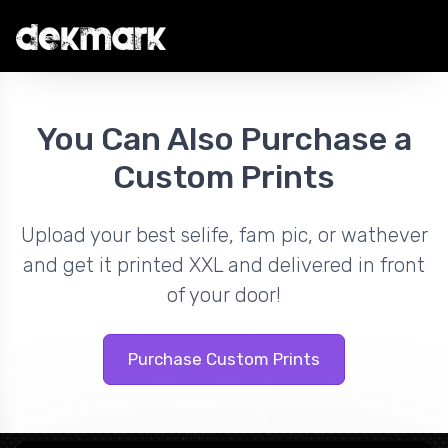
You Can Also Purchase a
Custom Prints
Upload your best selife, fam pic, or wathever
and get it printed XXL and delivered in front
of your door!
Purchase Custom Prints