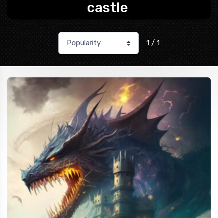
castle
1 / 1