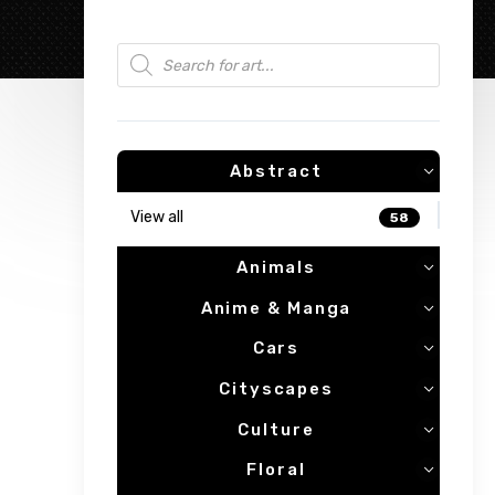
Products search
Abstract
View all
58
Animals
Anime & Manga
Cars
Cityscapes
Culture
Floral