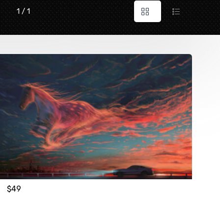
1 / 1
$
49