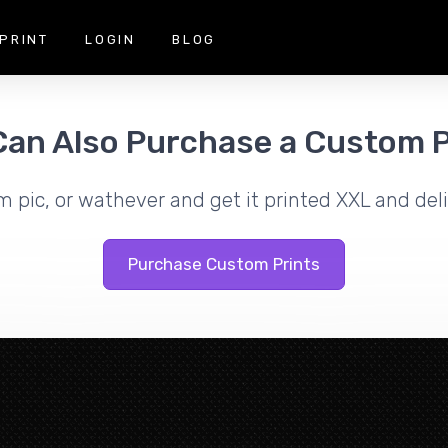
PRINT
LOGIN
BLOG
Can Also Purchase a Custom P
m pic, or wathever and get it printed XXL and deli
Purchase Custom Prints