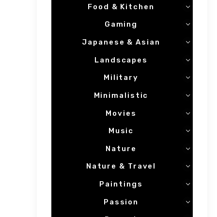
Food & Kitchen
Gaming
Japanese & Asian
Landscapes
Military
Minimalistic
Movies
Music
Nature
Nature & Travel
Paintings
Passion