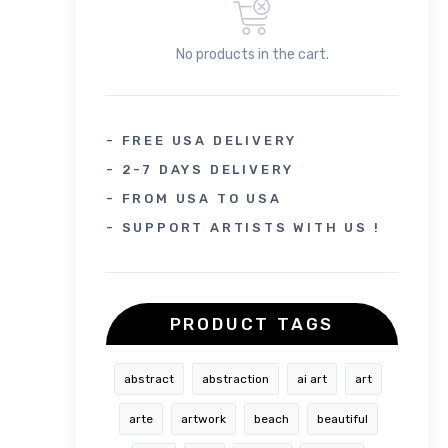
No products in the cart.
- FREE USA DELIVERY
- 2-7 DAYS DELIVERY
- FROM USA TO USA
- SUPPORT ARTISTS WITH US !
PRODUCT TAGS
abstract
abstraction
ai art
art
arte
artwork
beach
beautiful