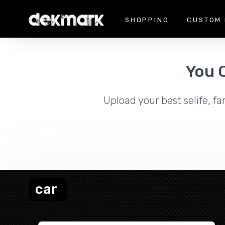
SHOPPING
CUSTOM 
You 
Upload your best selife, fa
car