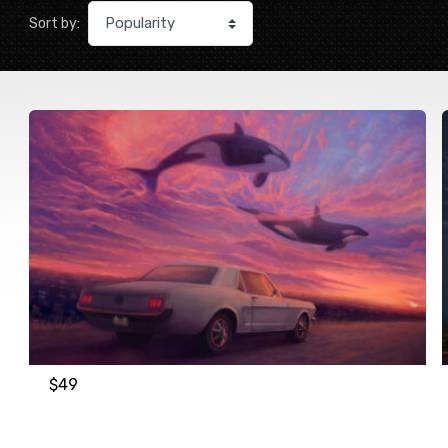
Sort by:
$
49