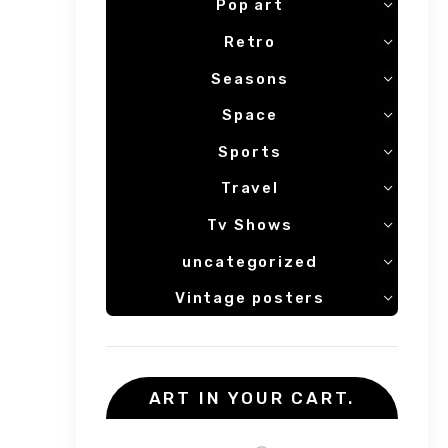
Pop art
Retro
Seasons
Space
Sports
Travel
Tv Shows
uncategorized
Vintage posters
ART IN YOUR CART.