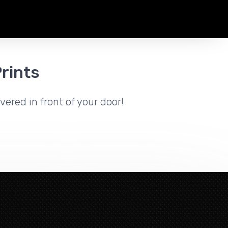
rints
vered in front of your door!