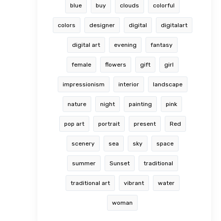
blue
buy
clouds
colorful
colors
designer
digital
digitalart
digital art
evening
fantasy
female
flowers
gift
girl
impressionism
interior
landscape
nature
night
painting
pink
pop art
portrait
present
Red
scenery
sea
sky
space
summer
Sunset
traditional
traditional art
vibrant
water
woman