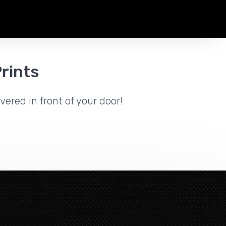
rints
vered in front of your door!