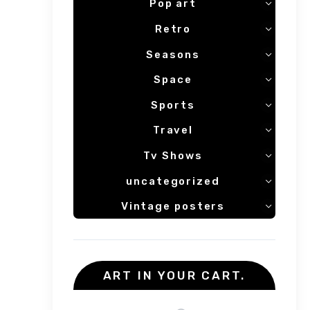
Pop art
Retro
Seasons
Space
Sports
Travel
Tv Shows
uncategorized
Vintage posters
ART IN YOUR CART.