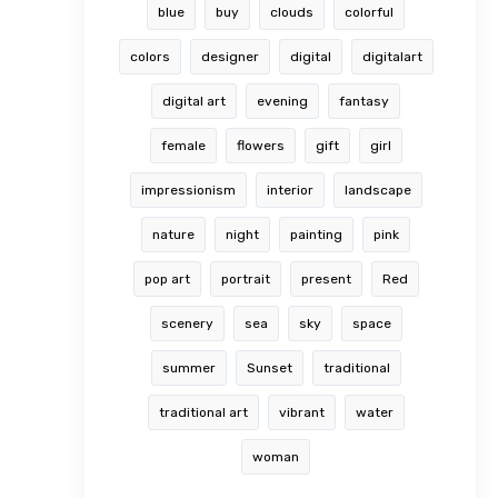
blue
buy
clouds
colorful
colors
designer
digital
digitalart
digital art
evening
fantasy
female
flowers
gift
girl
impressionism
interior
landscape
nature
night
painting
pink
pop art
portrait
present
Red
scenery
sea
sky
space
summer
Sunset
traditional
traditional art
vibrant
water
woman