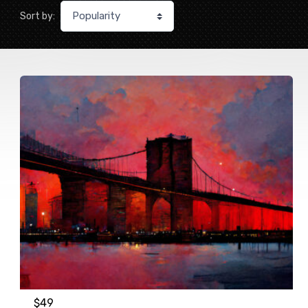
Sort by:
$
49