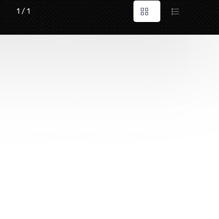
1 / 1