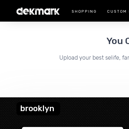
SHOPPING
CUSTOM 
You 
Upload your best selife, fa
brooklyn