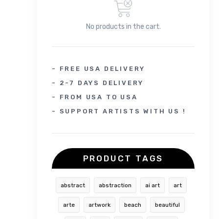
No products in the cart.
- FREE USA DELIVERY
- 2-7 DAYS DELIVERY
- FROM USA TO USA
- SUPPORT ARTISTS WITH US !
PRODUCT TAGS
abstract
abstraction
ai art
art
arte
artwork
beach
beautiful