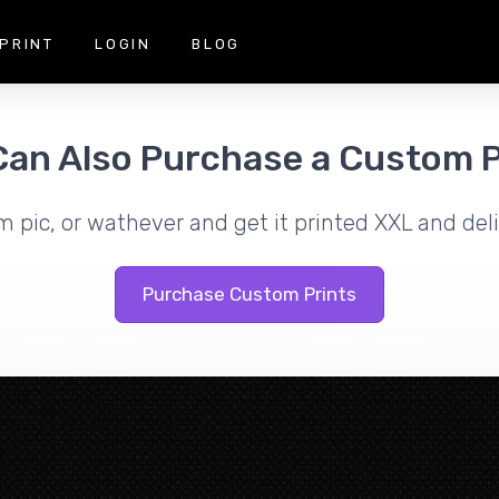
PRINT
LOGIN
BLOG
Can Also Purchase a Custom P
m pic, or wathever and get it printed XXL and deli
Purchase Custom Prints