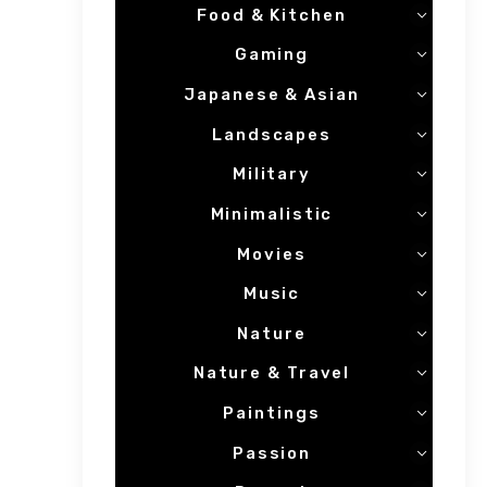
Food & Kitchen
Gaming
Japanese & Asian
Landscapes
Military
Minimalistic
Movies
Music
Nature
Nature & Travel
Paintings
Passion