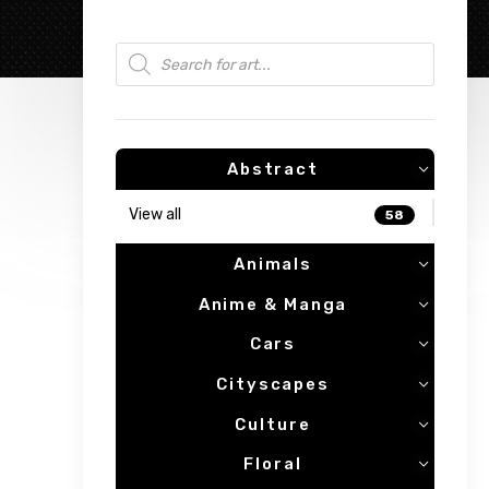
Products search
Abstract
View all
58
Animals
Anime & Manga
Cars
Cityscapes
Culture
Floral