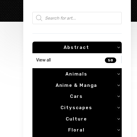
Products search
Abstract
View all
58
Animals
Anime & Manga
Cars
Cityscapes
Culture
Floral