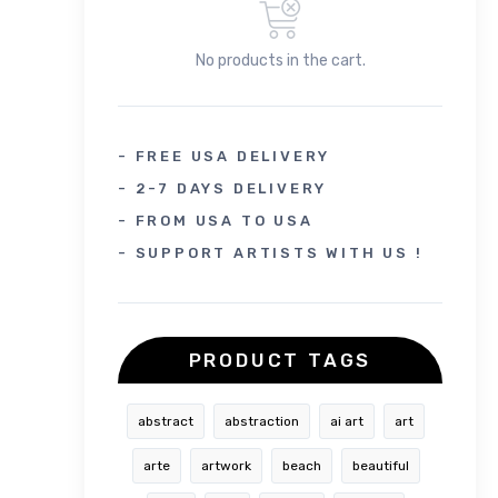
No products in the cart.
- FREE USA DELIVERY
- 2-7 DAYS DELIVERY
- FROM USA TO USA
- SUPPORT ARTISTS WITH US !
PRODUCT TAGS
abstract
abstraction
ai art
art
arte
artwork
beach
beautiful