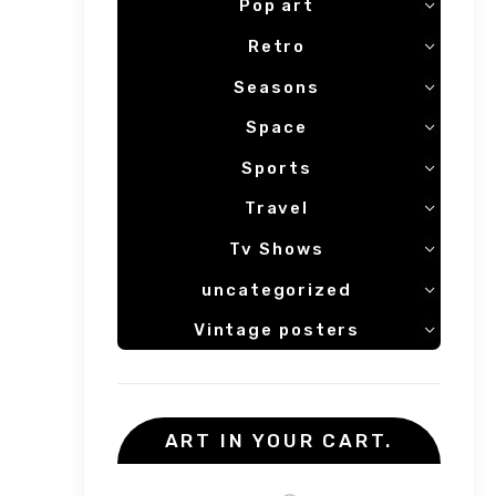
Pop art
Retro
Seasons
Space
Sports
Travel
Tv Shows
uncategorized
Vintage posters
ART IN YOUR CART.