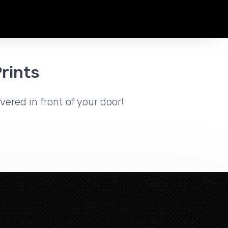
rints
vered in front of your door!