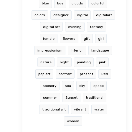
blue
buy
clouds
colorful
colors
designer
digital
digitalart
digital art
evening
fantasy
female
flowers
gift
girl
impressionism
interior
landscape
nature
night
painting
pink
pop art
portrait
present
Red
scenery
sea
sky
space
summer
Sunset
traditional
traditional art
vibrant
water
woman