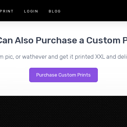
PRINT
LOGIN
BLOG
Can Also Purchase a Custom P
m pic, or wathever and get it printed XXL and deli
Purchase Custom Prints