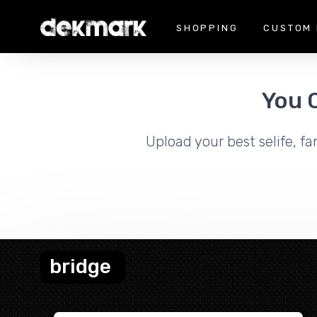
SHOPPING
CUSTOM 
You 
Upload your best selife, fa
bridge