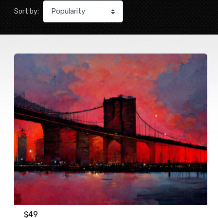
Sort by:
$
49