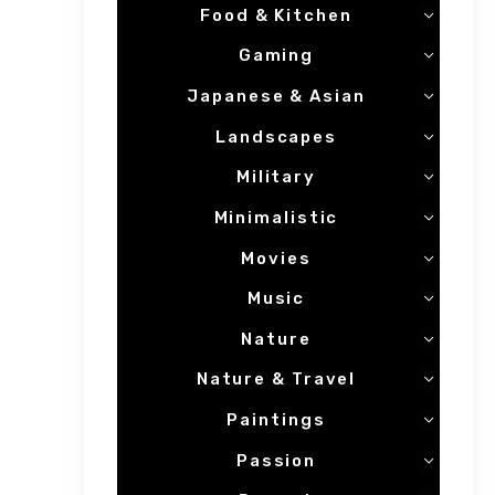
Food & Kitchen
Gaming
Japanese & Asian
Landscapes
Military
Minimalistic
Movies
Music
Nature
Nature & Travel
Paintings
Passion