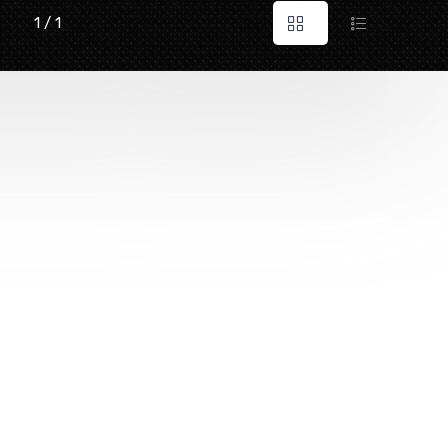
1 / 1