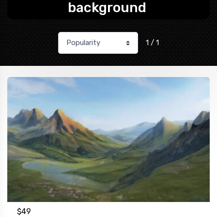
background
1 / 1
$
49