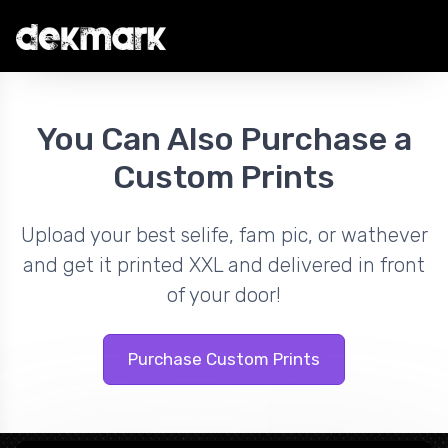
You Can Also Purchase a
Custom Prints
Upload your best selife, fam pic, or wathever
and get it printed XXL and delivered in front
of your door!
Purchase Custom Prints