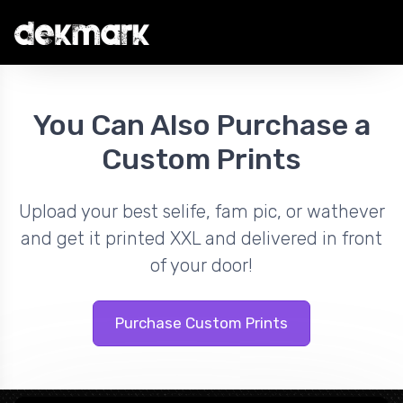
You Can Also Purchase a
Custom Prints
Upload your best selife, fam pic, or wathever
and get it printed XXL and delivered in front
of your door!
Purchase Custom Prints