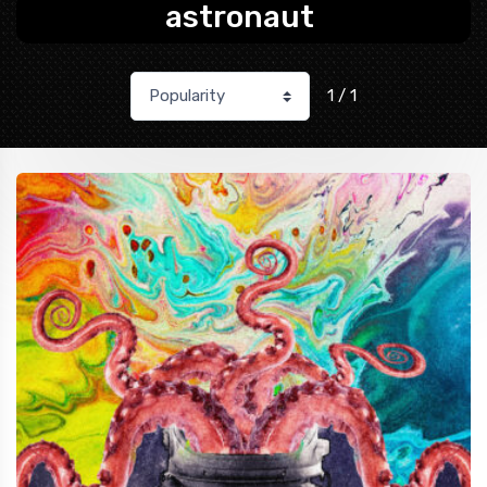
astronaut
1 / 1