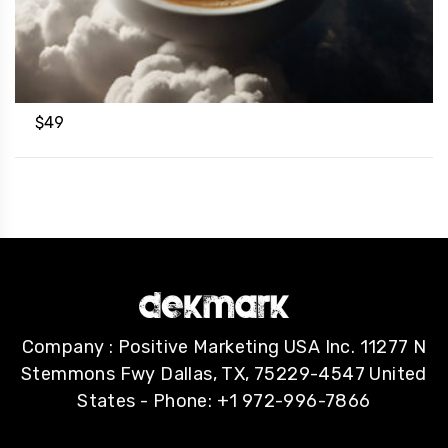
$
49
Company : Positive Marketing USA Inc. 11277 N
Stemmons Fwy Dallas, TX, 75229-4547 United
States - Phone: +1 972-996-7866