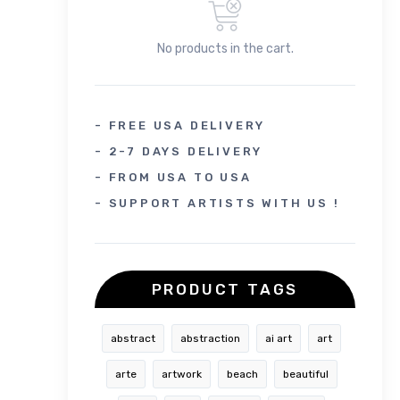
No products in the cart.
- FREE USA DELIVERY
- 2-7 DAYS DELIVERY
- FROM USA TO USA
- SUPPORT ARTISTS WITH US !
PRODUCT TAGS
abstract
abstraction
ai art
art
arte
artwork
beach
beautiful