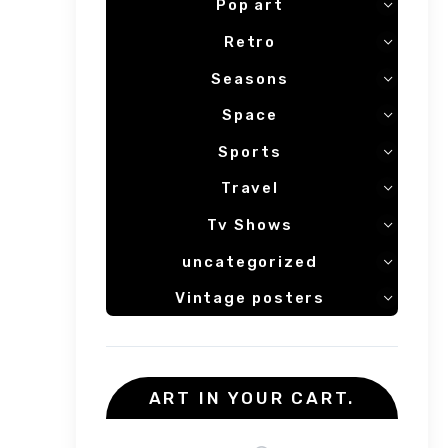
Pop art
Retro
Seasons
Space
Sports
Travel
Tv Shows
uncategorized
Vintage posters
ART IN YOUR CART.