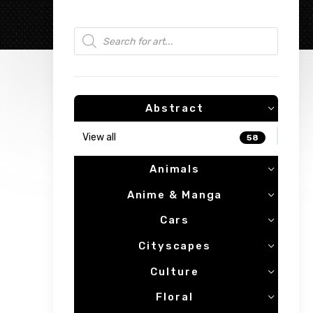
Products search
Abstract
View all
58
Animals
Anime & Manga
Cars
Cityscapes
Culture
Floral