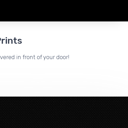
rints
vered in front of your door!