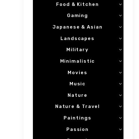
Food & Kitchen
Gaming
Japanese & Asian
Landscapes
Military
Minimalistic
Movies
Music
Nature
Nature & Travel
Paintings
Passion