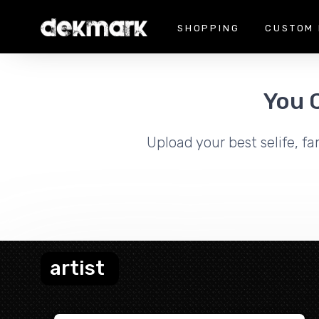
SHOPPING
CUSTOM 
You 
Upload your best selife, fa
artist