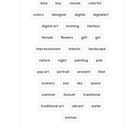
blue
buy
clouds
colorful
colors
designer
digital
digitalart
digital art
evening
fantasy
female
flowers
gift
girl
impressionism
interior
landscape
nature
night
painting
pink
pop art
portrait
present
Red
scenery
sea
sky
space
summer
Sunset
traditional
traditional art
vibrant
water
woman