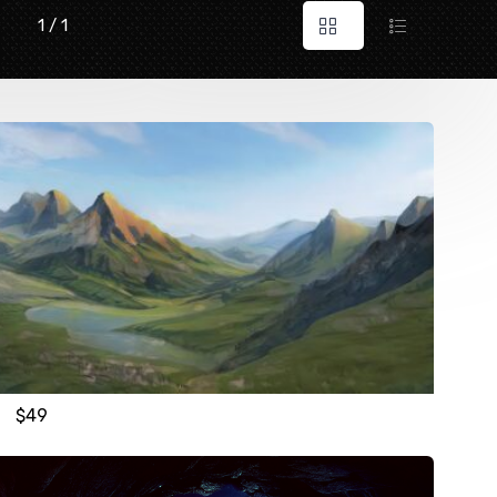
1 / 1
$
49