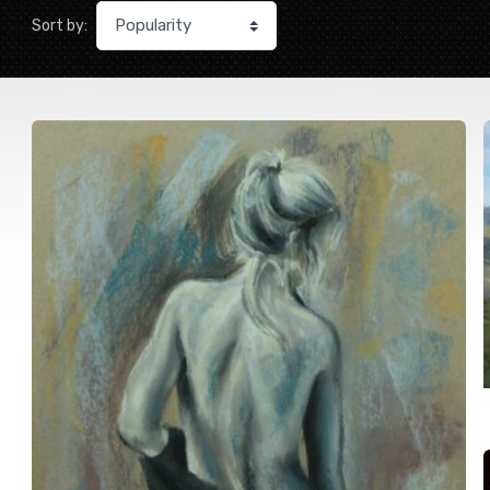
Sort by: