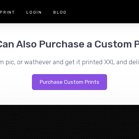
PRINT
LOGIN
BLOG
Can Also Purchase a Custom P
m pic, or wathever and get it printed XXL and deli
Purchase Custom Prints