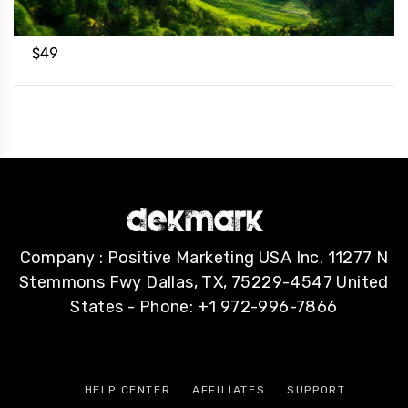
$
49
Company : Positive Marketing USA Inc. 11277 N
Stemmons Fwy Dallas, TX, 75229-4547 United
States - Phone: +1 972-996-7866
HELP CENTER
AFFILIATES
SUPPORT