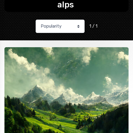
alps
1 / 1