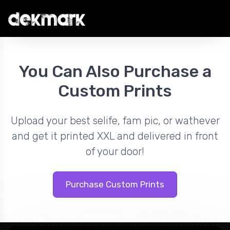
You Can Also Purchase a
Custom Prints
Upload your best selife, fam pic, or wathever
and get it printed XXL and delivered in front
of your door!
Purchase Custom Prints