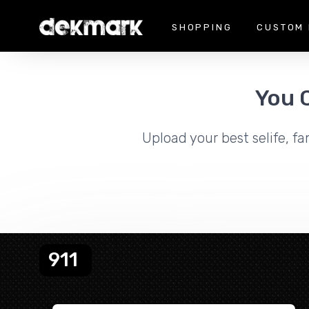
SHOPPING
CUSTOM 
You 
Upload your best selife, fa
911