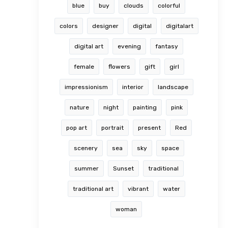
blue
buy
clouds
colorful
colors
designer
digital
digitalart
digital art
evening
fantasy
female
flowers
gift
girl
impressionism
interior
landscape
nature
night
painting
pink
pop art
portrait
present
Red
scenery
sea
sky
space
summer
Sunset
traditional
traditional art
vibrant
water
woman