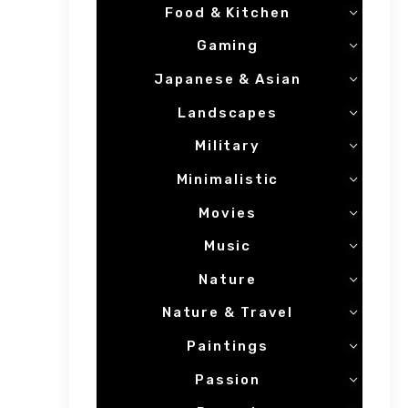
Food & Kitchen
Gaming
Japanese & Asian
Landscapes
Military
Minimalistic
Movies
Music
Nature
Nature & Travel
Paintings
Passion