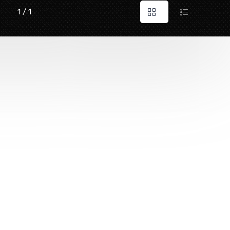
1 / 1