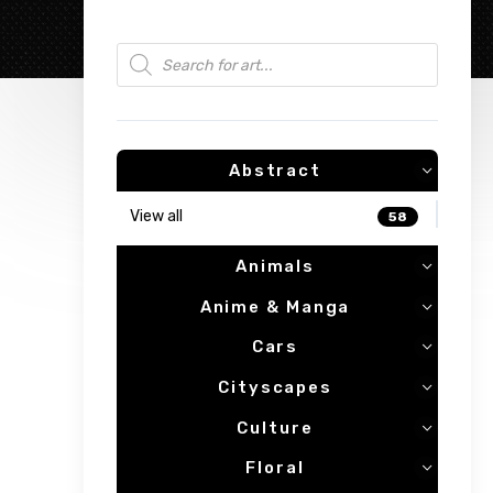
Products search
Abstract
View all
58
Animals
Anime & Manga
Cars
Cityscapes
Culture
Floral