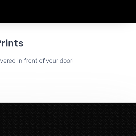
rints
vered in front of your door!