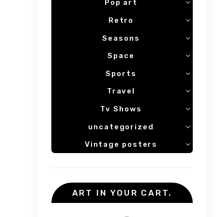
Pop art
Retro
Seasons
Space
Sports
Travel
Tv Shows
uncategorized
Vintage posters
ART IN YOUR CART.