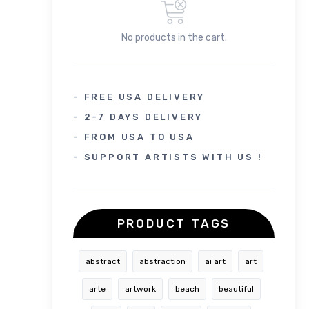
No products in the cart.
- FREE USA DELIVERY
- 2-7 DAYS DELIVERY
- FROM USA TO USA
- SUPPORT ARTISTS WITH US !
PRODUCT TAGS
abstract
abstraction
ai art
art
arte
artwork
beach
beautiful