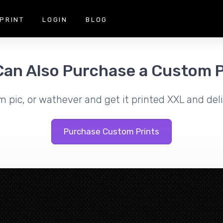
PRINT
LOGIN
BLOG
Can Also Purchase a Custom P
m pic, or wathever and get it printed XXL and deli
Purchase Custom Prints