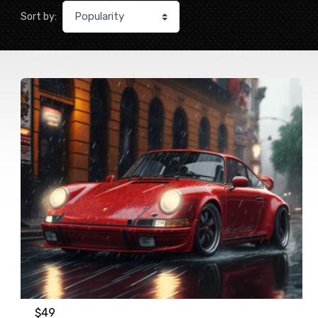
Sort by:
$
49