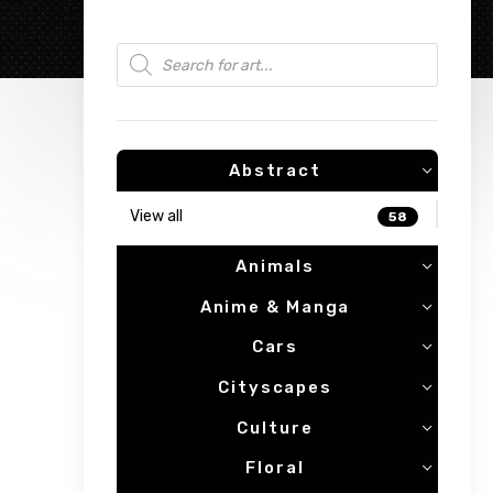
Products search
Abstract
View all
58
Animals
Anime & Manga
Cars
Cityscapes
Culture
Floral