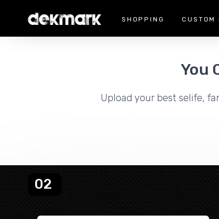
SHOPPING
CUSTOM 
You 
Upload your best selife, fa
02