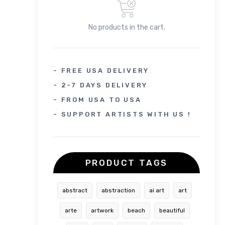
No products in the cart.
- FREE USA DELIVERY
- 2-7 DAYS DELIVERY
- FROM USA TO USA
- SUPPORT ARTISTS WITH US !
PRODUCT TAGS
abstract
abstraction
ai art
art
arte
artwork
beach
beautiful