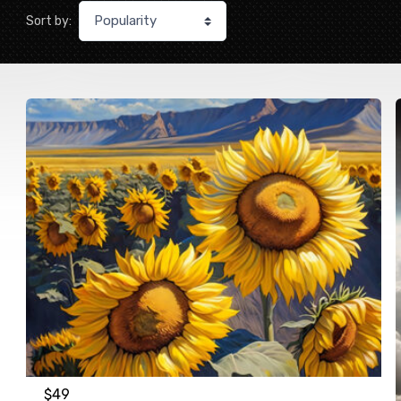
Sort by:
$
49