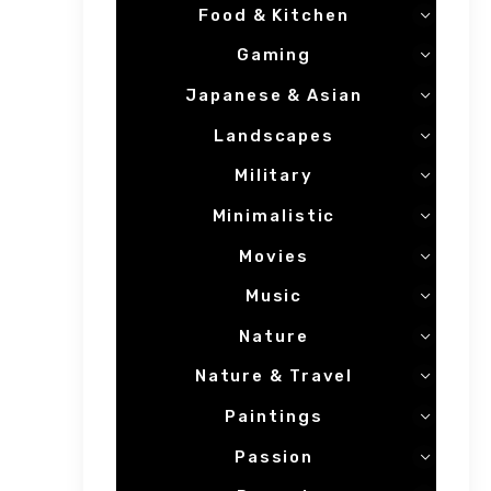
Food & Kitchen
Gaming
Japanese & Asian
Landscapes
Military
Minimalistic
Movies
Music
Nature
Nature & Travel
Paintings
Passion