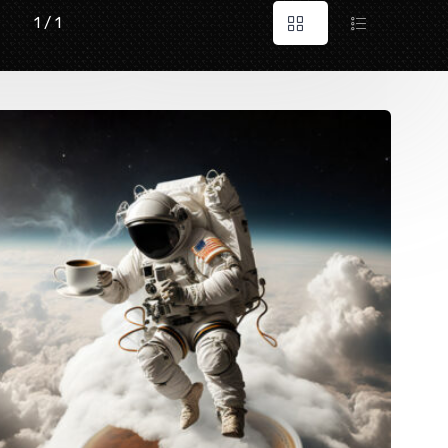
1 / 1