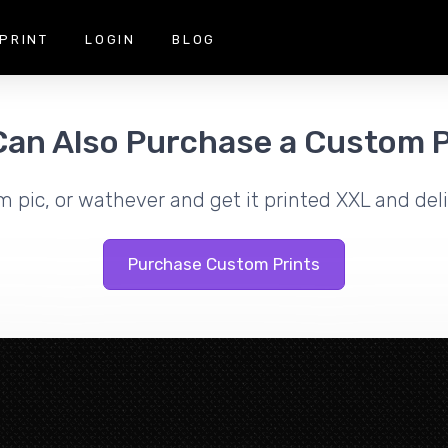
PRINT
LOGIN
BLOG
Can Also Purchase a Custom P
m pic, or wathever and get it printed XXL and deli
Purchase Custom Prints