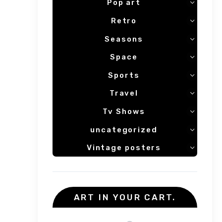
Pop art
Retro
Seasons
Space
Sports
Travel
Tv Shows
uncategorized
Vintage posters
ART IN YOUR CART.