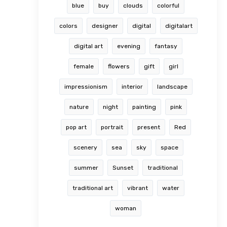
blue
buy
clouds
colorful
colors
designer
digital
digitalart
digital art
evening
fantasy
female
flowers
gift
girl
impressionism
interior
landscape
nature
night
painting
pink
pop art
portrait
present
Red
scenery
sea
sky
space
summer
Sunset
traditional
traditional art
vibrant
water
woman