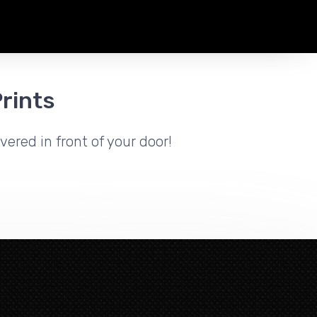
rints
vered in front of your door!