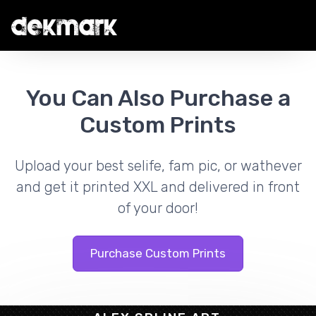
You Can Also Purchase a
Custom Prints
Upload your best selife, fam pic, or wathever
and get it printed XXL and delivered in front
of your door!
Purchase Custom Prints