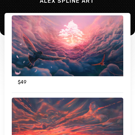
ALEX SPLINE ART
$
49