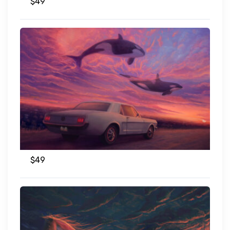
$
49
$
49