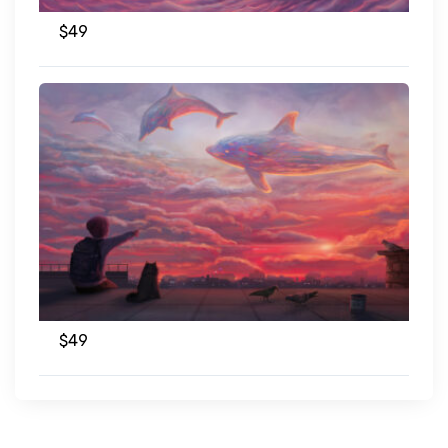
$
49
$
49