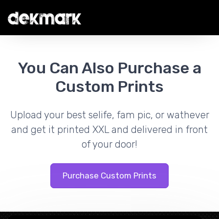
You Can Also Purchase a
Custom Prints
Upload your best selife, fam pic, or wathever
and get it printed XXL and delivered in front
of your door!
Purchase Custom Prints