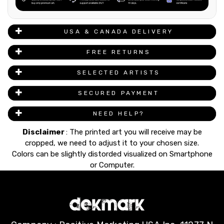
USA & CANADA DELIVERY
FREE RETURNS
SELECTED ARTISTS
SECURED PAYMENT
NEED HELP?
Disclaimer
: The printed art you will receive may be
cropped, we need to adjust it to your chosen size.
Colors can be slightly distorded visualized on Smartphone
or Computer.