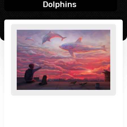
Dolphins