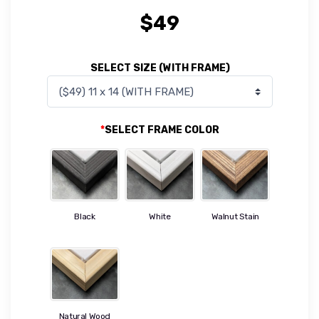
$
49
SELECT SIZE (WITH FRAME)
*
SELECT FRAME COLOR
Black
White
Walnut Stain
Natural Wood