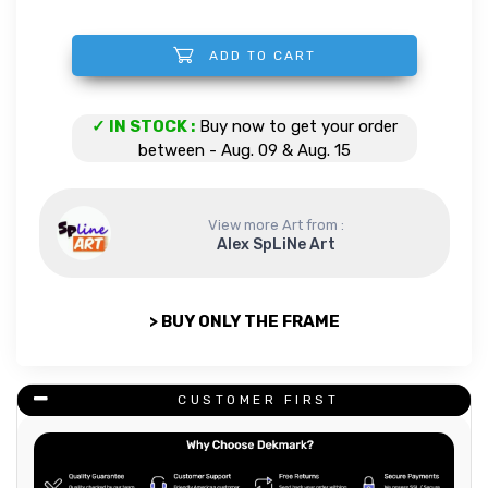
ADD TO CART
Dolphins quantity
✓ IN STOCK :
Buy now to get your order
between - Aug. 09 & Aug. 15
View more Art from :
Alex SpLiNe Art
> BUY ONLY THE FRAME
CUSTOMER FIRST