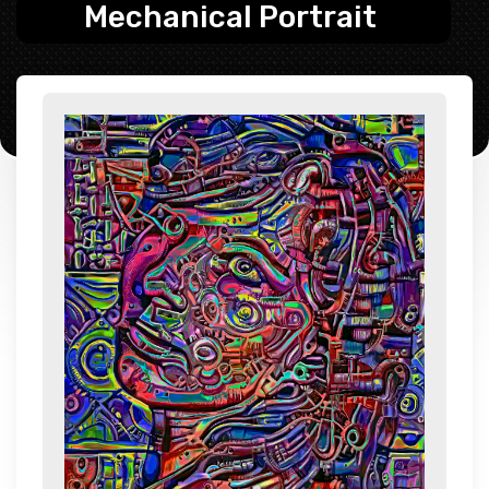
Mechanical Portrait