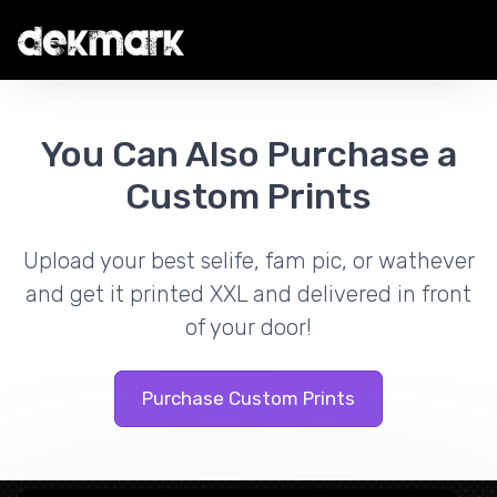
You Can Also Purchase a
Custom Prints
Upload your best selife, fam pic, or wathever
and get it printed XXL and delivered in front
of your door!
Purchase Custom Prints