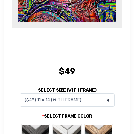
$
49
SELECT SIZE (WITH FRAME)
*
SELECT FRAME COLOR