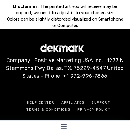
Disclaimer
: The printed art you will receive may be
cropped, we need to adjust it to your chosen size.
Colors can be slightly distorded visualized on Smartphone
or Computer.
Company : Positive Marketing USA Inc. 11277 N
Stemmons Fwy Dallas, TX, 75229-4547 United
States - Phone: +1 972-996-7866
HELP CENTER
AFFILIATES
SUPPORT
TERMS & CONDITIONS
PRIVACY POLICY