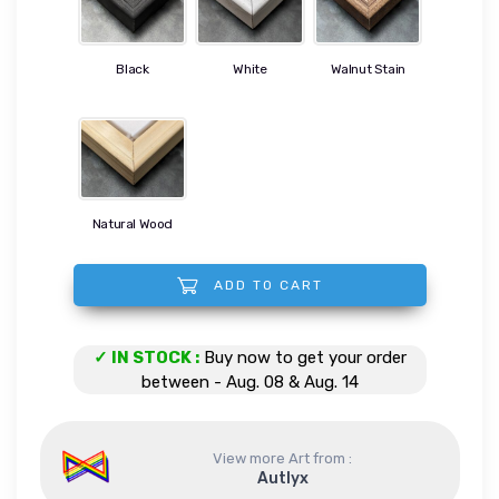
Black
White
Walnut Stain
Natural Wood
ADD TO CART
Mechanical Portrait quantity
✓ IN STOCK :
Buy now to get your order
between - Aug. 08 & Aug. 14
View more Art from :
Autlyx