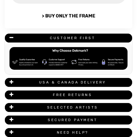
> BUY ONLY THE FRAME
CUSTOMER FIRST
USA & CANADA DELIVERY
FREE RETURNS
SELECTED ARTISTS
SECURED PAYMENT
NEED HELP?