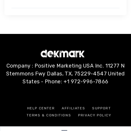
Company : Positive Marketing USA Inc. 11277 N
Stemmons Fwy Dallas, TX, 75229-4547 United
States - Phone: +1 972-996-7866
HELP CENTER
AFFILIATES
SUPPORT
TERMS & CONDITIONS
PRIVACY POLICY