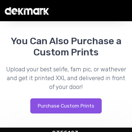
You Can Also Purchase a
Custom Prints
Upload your best selife, fam pic, or wathever
and get it printed XXL and delivered in front
of your door!
Purchase Custom Prints