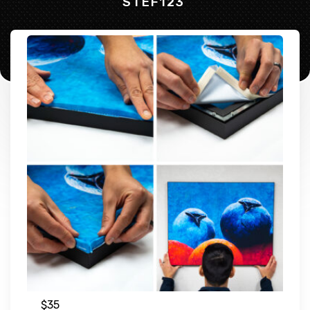
STEF123
$
35