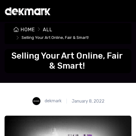
HOME
ALL
Selling Your Art Online, Fair & Smart!
Selling Your Art Online, Fair
& Smart!
dekmark
January 8, 2022