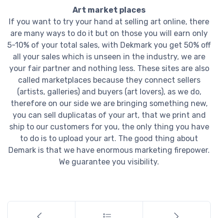
Art market places
If you want to try your hand at selling art online, there
are many ways to do it but on those you will earn only
5-10% of your total sales, with Dekmark you get 50% off
all your sales which is unseen in the industry, we are
your fair partner and nothing less. These sites are also
called marketplaces because they connect sellers
(artists, galleries) and buyers (art lovers), as we do,
therefore on our side we are bringing something new,
you can sell duplicatas of your art, that we print and
ship to our customers for you, the only thing you have
to do is to upload your art. The good thing about
Demark is that we have enormous marketing firepower.
We guarantee you visibility.