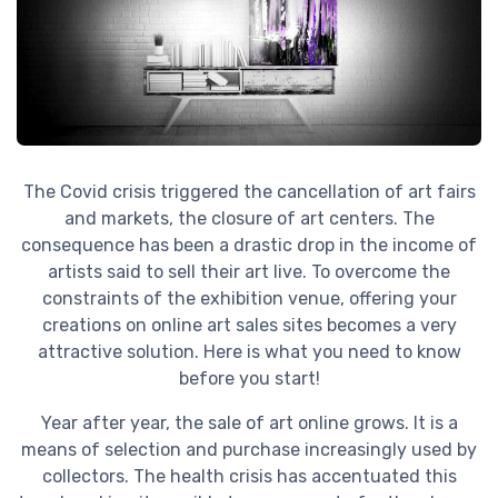
The Covid crisis triggered the cancellation of art fairs
and markets, the closure of art centers. The
consequence has been a drastic drop in the income of
artists said to sell their art live. To overcome the
constraints of the exhibition venue, offering your
creations on online art sales sites becomes a very
attractive solution. Here is what you need to know
before you start!
Year after year, the sale of art online grows. It is a
means of selection and purchase increasingly used by
collectors. The health crisis has accentuated this