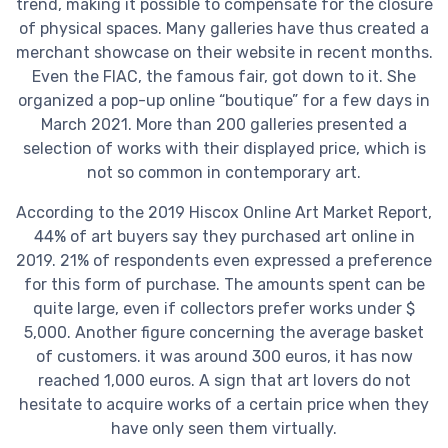
trend, making it possible to compensate for the closure
of physical spaces. Many galleries have thus created a
merchant showcase on their website in recent months.
Even the FIAC, the famous fair, got down to it. She
organized a pop-up online “boutique” for a few days in
March 2021. More than 200 galleries presented a
selection of works with their displayed price, which is
not so common in contemporary art.
According to the 2019 Hiscox Online Art Market Report,
44% of art buyers say they purchased art online in
2019. 21% of respondents even expressed a preference
for this form of purchase. The amounts spent can be
quite large, even if collectors prefer works under $
5,000. Another figure concerning the average basket
of customers. it was around 300 euros, it has now
reached 1,000 euros. A sign that art lovers do not
hesitate to acquire works of a certain price when they
have only seen them virtually.