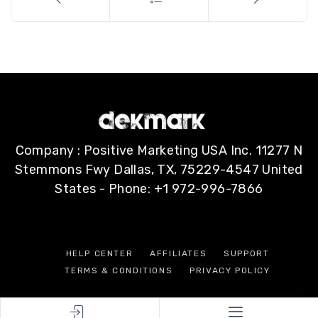
Company : Positive Marketing USA Inc. 11277 N
Stemmons Fwy Dallas, TX, 75229-4547 United
States - Phone: +1 972-996-7866
HELP CENTER
AFFILIATES
SUPPORT
TERMS & CONDITIONS
PRIVACY POLICY