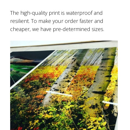
The high-quality print is waterproof and
resilient. To make your order faster and
cheaper, we have pre-determined sizes.