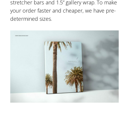
stretcher bars and 1.5” gallery wrap. To make
your order faster and cheaper, we have pre-
determined sizes.