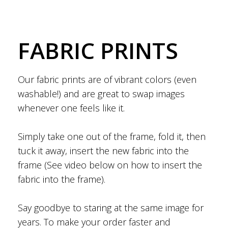
FABRIC PRINTS
Our fabric prints are of vibrant colors (even
washable!) and are great to swap images
whenever one feels like it.
Simply take one out of the frame, fold it, then
tuck it away, insert the new fabric into the
frame (See video below on how to insert the
fabric into the frame).
Say goodbye to staring at the same image for
years. To make your order faster and