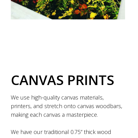
CANVAS PRINTS
We use high-quality canvas materials,
printers, and stretch onto canvas woodbars,
making each canvas a masterpiece.
We have our traditional 0.75” thick wood