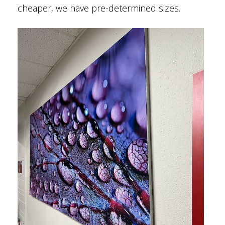
cheaper, we have pre-determined sizes.