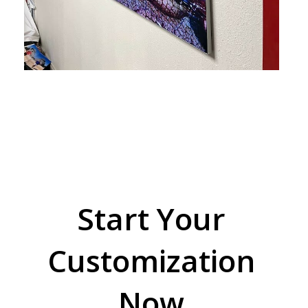
Start Your
Customization
Now