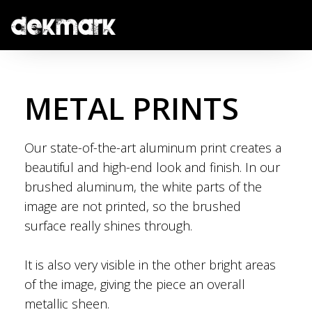
METAL PRINTS
Our state-of-the-art aluminum print creates a
beautiful and high-end look and finish. In our
brushed aluminum, the white parts of the
image are not printed, so the brushed
surface really shines through.
It is also very visible in the other bright areas
of the image, giving the piece an overall
metallic sheen.