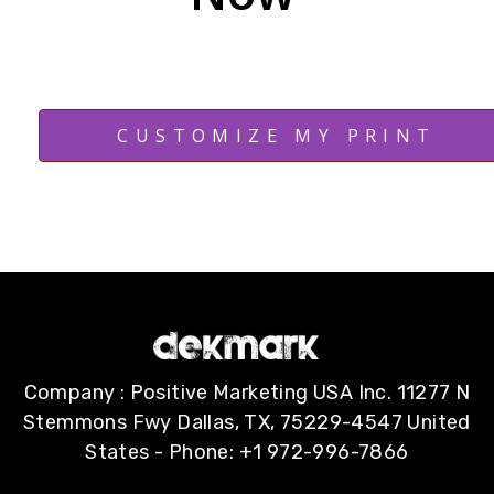
CUSTOMIZE MY PRINT
Company : Positive Marketing USA Inc. 11277 N
Stemmons Fwy Dallas, TX, 75229-4547 United
States - Phone: +1 972-996-7866