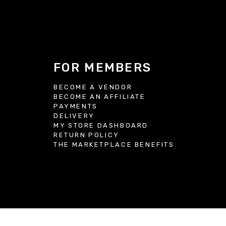
FOR MEMBERS
BECOME A VENDOR
BECOME AN AFFILIATE
S
PAYMENTS
DELIVERY
MY STORE DASHBOARD
RETURN POLICY
THE MARKETPLACE BENEFITS