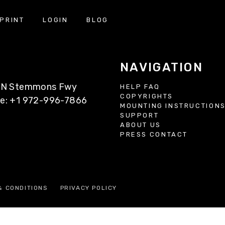
PRINT
LOGIN
BLOG
NAVIGATION
77 N Stemmons Fwy
HELP FAQ
COPYRIGHTS
ne: +1 972-996-7866
MOUNTING INSTRUCTION
SUPPORT
ABOUT US
PRESS CONTACT
& CONDITIONS
PRIVACY POLICY