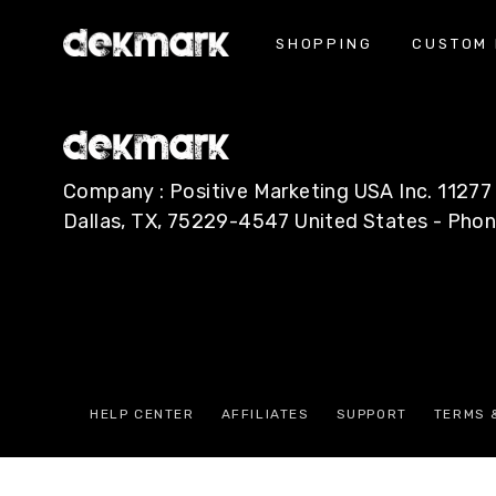
SHOPPING
CUSTOM 
Press Contact
Company : Positive Marketing USA Inc. 112
Dallas, TX, 75229-4547 United States - Pho
HELP CENTER
AFFILIATES
SUPPORT
TERMS 