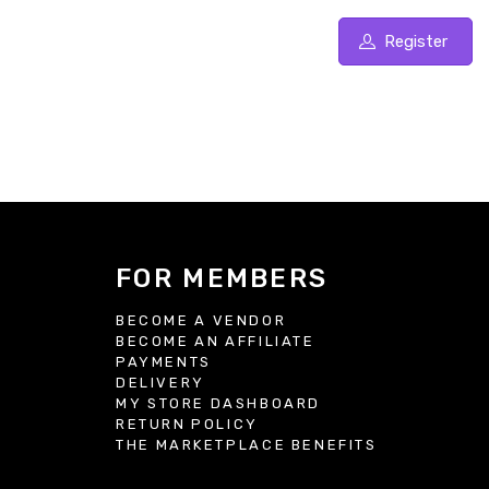
Register
FOR MEMBERS
BECOME A VENDOR
BECOME AN AFFILIATE
S
PAYMENTS
DELIVERY
MY STORE DASHBOARD
RETURN POLICY
THE MARKETPLACE BENEFITS