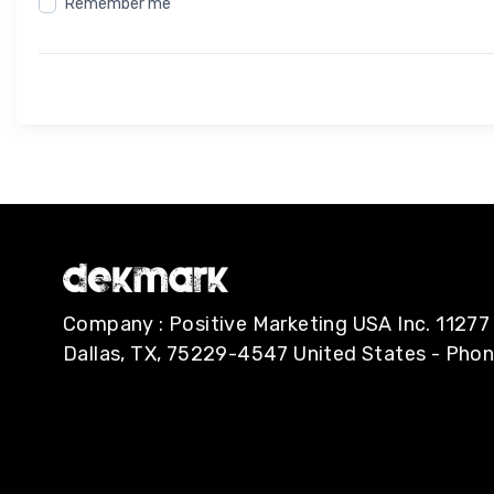
Remember me
Company : Positive Marketing USA Inc. 112
Dallas, TX, 75229-4547 United States - Pho