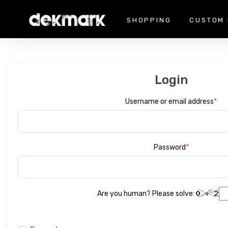
SHOPPING
CUSTOM 
Login
Username or email address
*
Password
*
Are you human? Please solve: