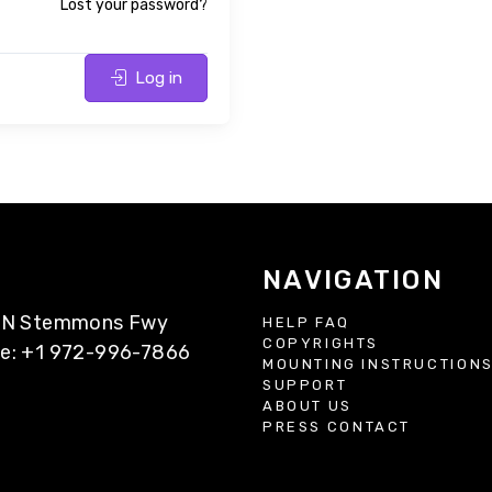
Lost your password?
Log in
NAVIGATION
77 N Stemmons Fwy
HELP FAQ
COPYRIGHTS
ne: +1 972-996-7866
MOUNTING INSTRUCTION
SUPPORT
ABOUT US
PRESS CONTACT