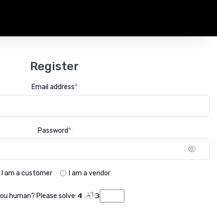
Register
Email address
*
Password
*
Sho
I am a customer
I am a vendor
you human? Please solve: