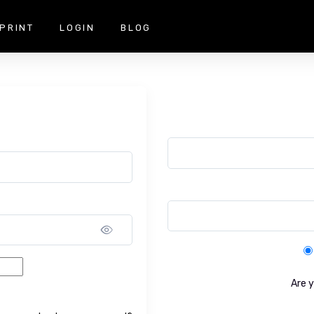
PRINT
LOGIN
BLOG
Show password
Are 