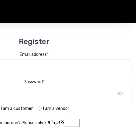
Register
Email address
*
Password
*
Sho
I am a customer
I am a vendor
ou human? Please solve: