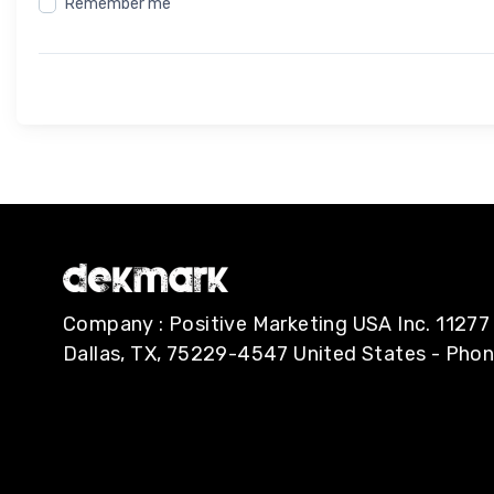
Remember me
Company : Positive Marketing USA Inc. 112
Dallas, TX, 75229-4547 United States - Pho