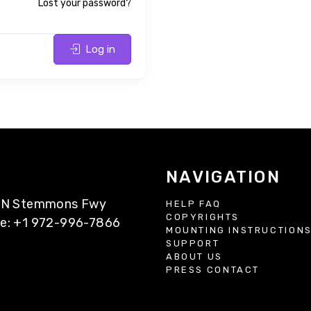
Lost your password?
Log in
NAVIGATION
77 N Stemmons Fwy
HELP FAQ
COPYRIGHTS
ne: +1 972-996-7866
MOUNTING INSTRUCTION
SUPPORT
ABOUT US
PRESS CONTACT