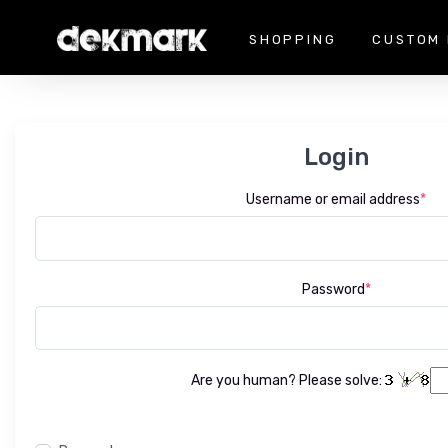
SHOPPING
CUSTOM 
Login
Username or email address
*
Password
*
Are you human? Please solve: