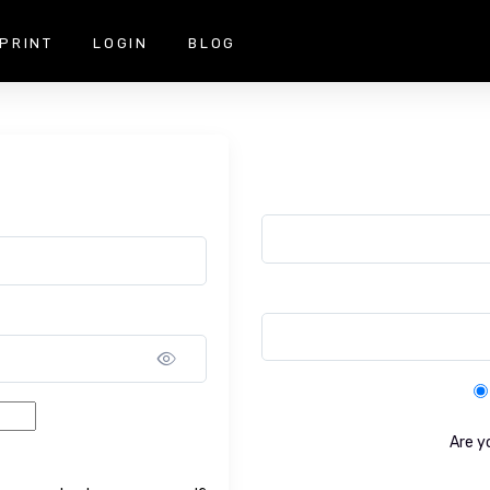
PRINT
LOGIN
BLOG
Show password
Are y