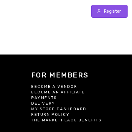
Register
FOR MEMBERS
BECOME A VENDOR
BECOME AN AFFILIATE
S
PAYMENTS
DELIVERY
MY STORE DASHBOARD
RETURN POLICY
THE MARKETPLACE BENEFITS