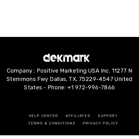
Company : Positive Marketing USA Inc. 11277 N
Stemmons Fwy Dallas, TX, 75229-4547 United
States - Phone: +1 972-996-7866
HELP CENTER
AFFILIATES
SUPPORT
TERMS & CONDITIONS
PRIVACY POLICY