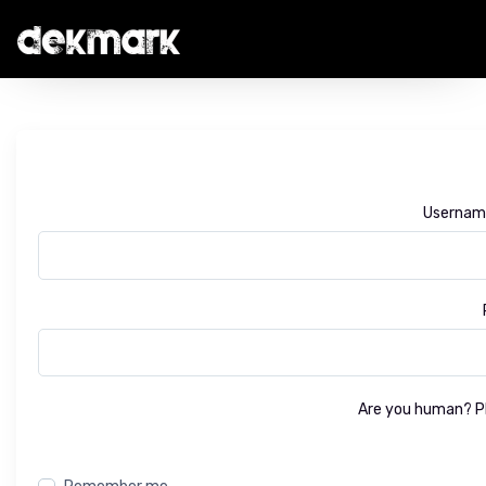
Username
Are you human? Pl