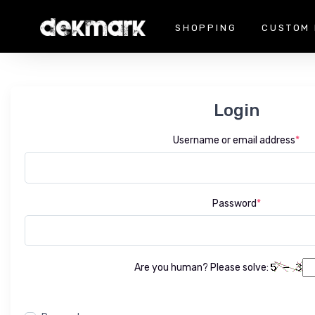
SHOPPING
CUSTOM 
Login
Username or email address
*
Password
*
Are you human? Please solve: