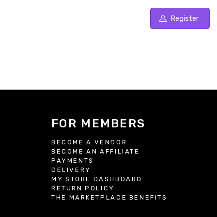
Register
FOR MEMBERS
BECOME A VENDOR
BECOME AN AFFILIATE
S
PAYMENTS
DELIVERY
MY STORE DASHBOARD
RETURN POLICY
THE MARKETPLACE BENEFITS