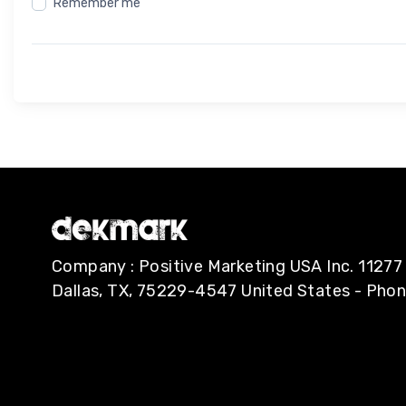
Remember me
Company : Positive Marketing USA Inc. 112
Dallas, TX, 75229-4547 United States - Pho