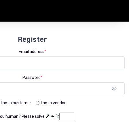
Register
Email address
*
Password
*
Sho
I am a customer
I am a vendor
you human? Please solve: