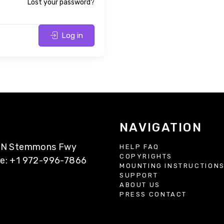
Lost your password?
Log in
NAVIGATION
77 N Stemmons Fwy
HELP FAQ
COPYRIGHTS
ne: +1 972-996-7866
MOUNTING INSTRUCTION
SUPPORT
ABOUT US
PRESS CONTACT