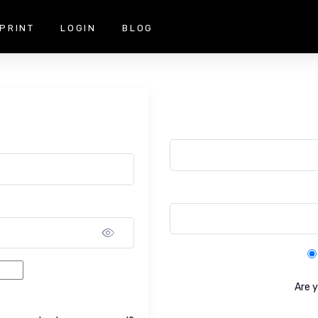
PRINT
LOGIN
BLOG
Show password
Are 