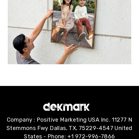
Company : Positive Marketing USA Inc. 11277 N
Stemmons Fwy Dallas, TX, 75229-4547 United
States - Phone: +1 972-996-7866