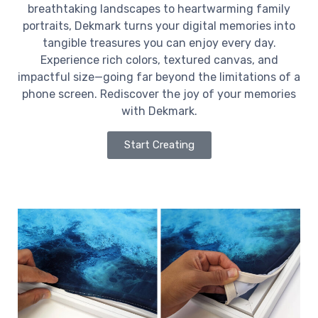
breathtaking landscapes to heartwarming family
portraits, Dekmark turns your digital memories into
tangible treasures you can enjoy every day.
Experience rich colors, textured canvas, and
impactful size—going far beyond the limitations of a
phone screen. Rediscover the joy of your memories
with Dekmark.
Start Creating