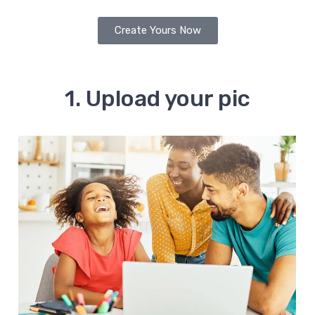
Create Yours Now
1. Upload your pic