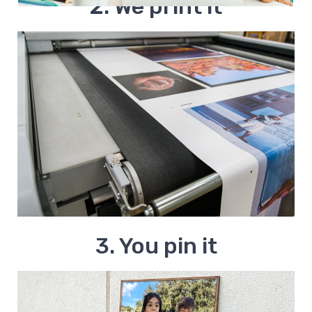
2. We print it
3. You pin it