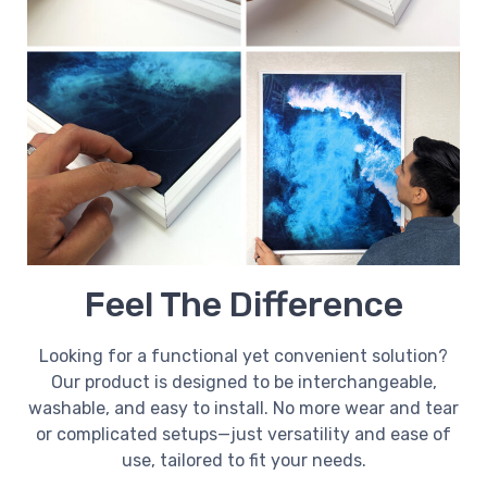
Feel The Difference
Looking for a functional yet convenient solution?
Our product is designed to be interchangeable,
washable, and easy to install. No more wear and tear
or complicated setups—just versatility and ease of
use, tailored to fit your needs.