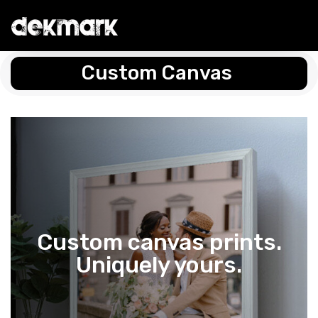
Custom Canvas
Custom canvas prints.
Uniquely yours.