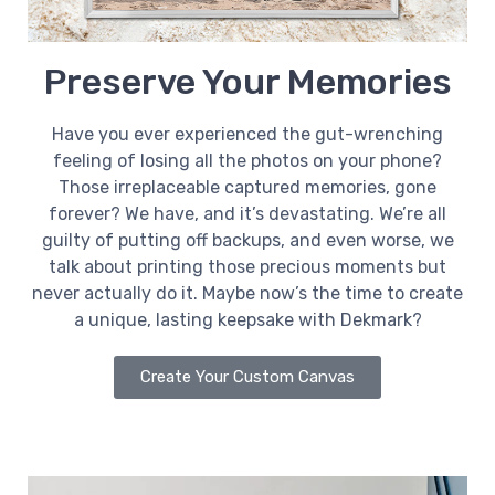
Preserve Your Memories
Have you ever experienced the gut-wrenching
feeling of losing all the photos on your phone?
Those irreplaceable captured memories, gone
forever? We have, and it’s devastating. We’re all
guilty of putting off backups, and even worse, we
talk about printing those precious moments but
never actually do it. Maybe now’s the time to create
a unique, lasting keepsake with Dekmark?
Create Your Custom Canvas