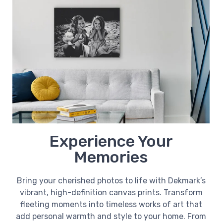
Experience Your
Memories
Bring your cherished photos to life with Dekmark’s
vibrant, high-definition canvas prints. Transform
fleeting moments into timeless works of art that
add personal warmth and style to your home. From